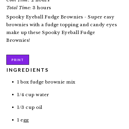
Total Time:
3 hours
Spooky Eyeball Fudge Brownies - Super easy
brownies with a fudge topping and candy eyes
make up these Spooky Eyeball Fudge
Brownies!
PRINT
INGREDIENTS
1 box fudge brownie mix
1/4 cup water
1/3 cup oil
1 egg