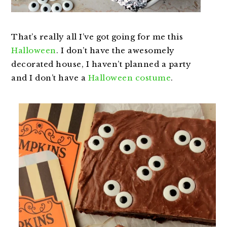
That’s really all I’ve got going for me this
Halloween
. I don’t have the awesomely
decorated house, I haven’t planned a party
and I don’t have a
Halloween costume
.