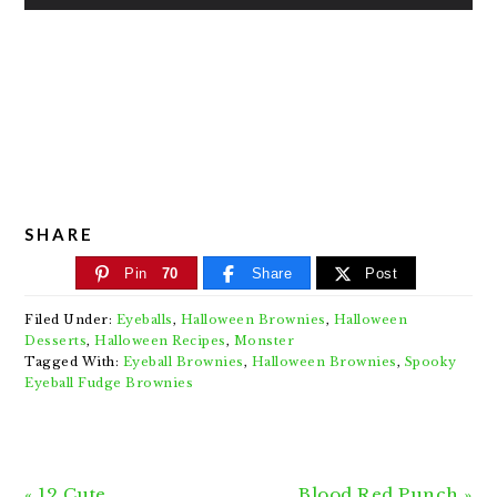
SHARE
Pin
70
Share
Post
Filed Under:
Eyeballs
,
Halloween Brownies
,
Halloween
Desserts
,
Halloween Recipes
,
Monster
Tagged With:
Eyeball Brownies
,
Halloween Brownies
,
Spooky
Eyeball Fudge Brownies
Previous
Next
« 12 Cute
Blood Red Punch »