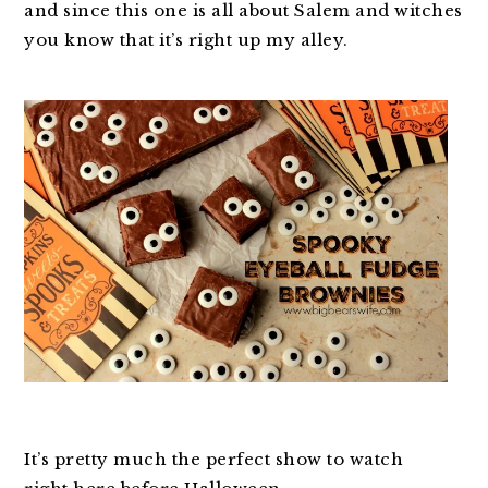
and since this one is all about Salem and witches
you know that it’s right up my alley.
It’s pretty much the perfect show to watch