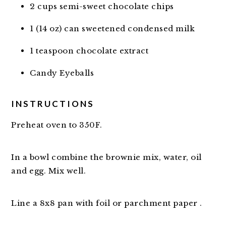
2 cups semi-sweet chocolate chips
1 (14 oz) can sweetened condensed milk
1 teaspoon chocolate extract
Candy Eyeballs
INSTRUCTIONS
Preheat oven to 350F.
In a bowl combine the brownie mix, water, oil
and egg. Mix well.
Line a 8x8 pan with foil or parchment paper .