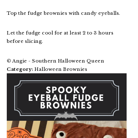
Top the fudge brownies with candy eyeballs.
Let the fudge cool for at least 2 to 3 hours
before slicing.
© Angie - Southern Halloween Queen
Category:
Halloween Brownies