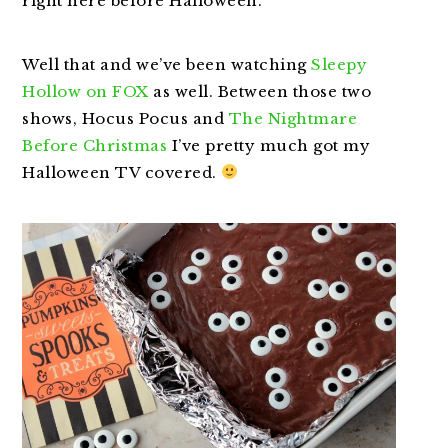
right here before Halloween.
Well that and we’ve been watching
Sleepy
Hollow on FOX
as well. Between those two
shows, Hocus Pocus and
The Nightmare
Before Christmas
I’ve pretty much got my
Halloween TV covered.