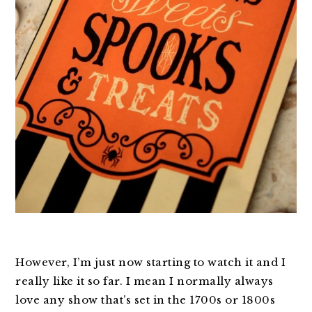
However, I’m just now starting to watch it and I
really like it so far. I mean I normally always
love any show that’s set in the 1700s or 1800s