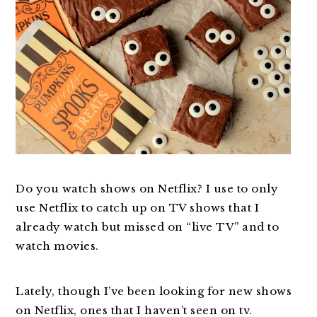
Do you watch shows on Netflix? I use to only
use Netflix to catch up on TV shows that I
already watch but missed on “live TV” and to
watch movies.
Lately, though I’ve been looking for new shows
on Netflix, ones that I haven’t seen on tv.