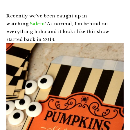
Recently we’ve been caught up in
watching
Salem
! As normal, I’m behind on
everything haha and it looks like this show
started back in 2014.