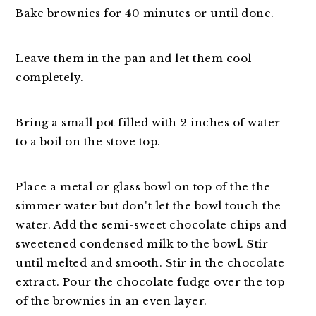
Bake brownies for 40 minutes or until done.
Leave them in the pan and let them cool
completely.
Bring a small pot filled with 2 inches of water
to a boil on the stove top.
Place a metal or glass bowl on top of the the
simmer water but don't let the bowl touch the
water. Add the semi-sweet chocolate chips and
sweetened condensed milk to the bowl. Stir
until melted and smooth. Stir in the chocolate
extract. Pour the chocolate fudge over the top
of the brownies in an even layer.