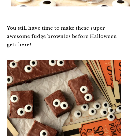
You still have time to make these super
awesome fudge brownies before Halloween
gets here!