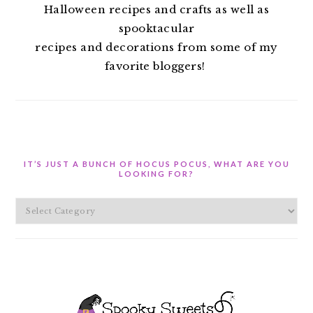
Halloween recipes and crafts as well as
spooktacular
recipes and decorations from some of my
favorite bloggers!
IT’S JUST A BUNCH OF HOCUS POCUS, WHAT ARE YOU
LOOKING FOR?
It’s
Just
A
Bunch
of
Hocus