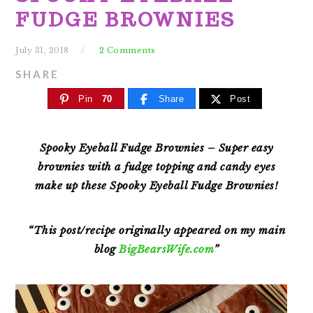
FUDGE BROWNIES
July 31, 2018
2 Comments
SHARE
Pin
70
Share
Post
Spooky Eyeball Fudge Brownies – Super easy
brownies with a fudge topping and candy eyes
make
up these Spooky Eyeball Fudge Brownies!
“This post/recipe originally appeared on my main
blog
BigBearsWife.com
”