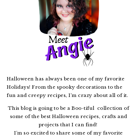
Halloween has always been one of my favorite
Holidays! From the spooky decorations to the
fun and creepy recipes, I’m crazy about all of it.
This blog is going to be a Boo-tiful collection of
some of the best Halloween recipes, crafts and
projects that I can find!
I’m so excited to share some of my favorite