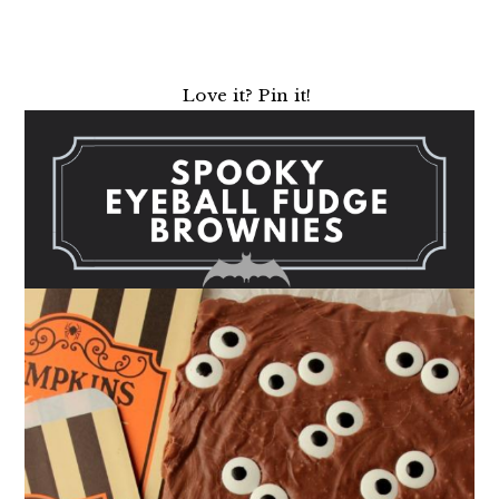
Love it? Pin it!