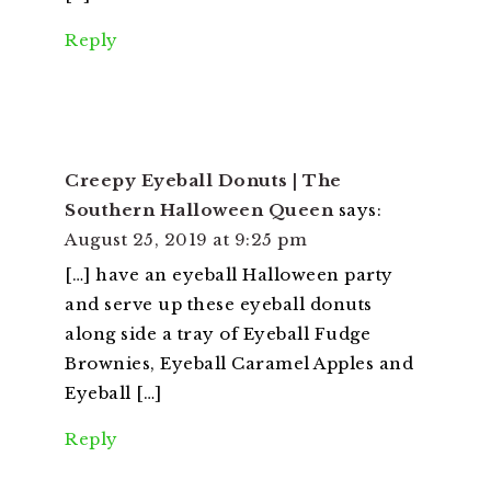
Reply
Creepy Eyeball Donuts | The
Southern Halloween Queen
says:
August 25, 2019 at 9:25 pm
[…] have an eyeball Halloween party
and serve up these eyeball donuts
along side a tray of Eyeball Fudge
Brownies, Eyeball Caramel Apples and
Eyeball […]
Reply