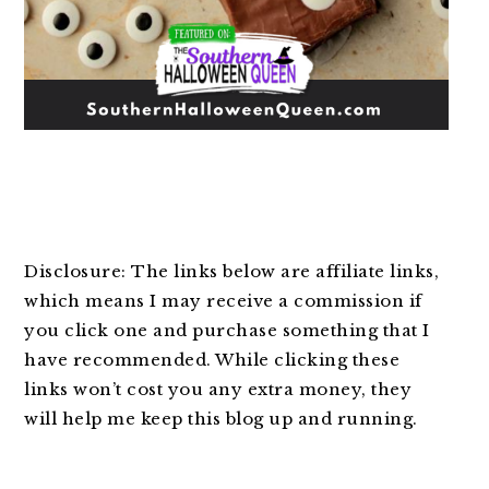
Disclosure: The links below are affiliate links,
which means I may receive a commission if
you click one and purchase something that I
have recommended. While clicking these
links won’t cost you any extra money, they
will help me keep this blog up and running.