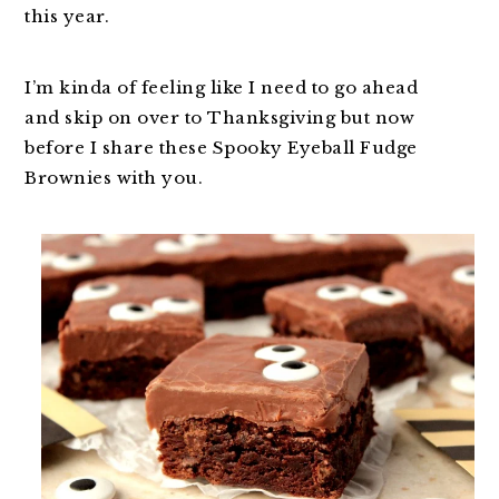
this year.
I’m kinda of feeling like I need to go ahead
and skip on over to Thanksgiving but now
before I share these Spooky Eyeball Fudge
Brownies with you.