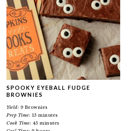
SPOOKY EYEBALL FUDGE
BROWNIES
Yield:
9 Brownies
Prep Time:
15 minutes
Cook Time:
45 minutes
Cool Time:
2 hours