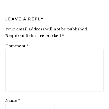
LEAVE A REPLY
Your email address will not be published.
Required fields are marked
*
Comment
*
Name
*