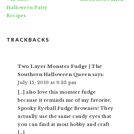
Post:
Post:
Halloween Party
Recipes
READER
TRACKBACKS
INTERACTIONS
Two Layer Monster Fudge | The
Southern Halloween Queen
says:
July 15, 2019 at 9:33 pm
[…] also love this monster fudge
because it reminds me of my favorite,
Spooky Eyeball Fudge Brownies! They
actually use the same candy eyes that
you can find at most hobby and craft
[…]