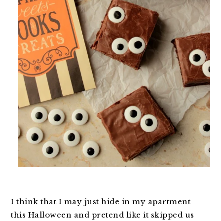
I think that I may just hide in my apartment
this Halloween and pretend like it skipped us