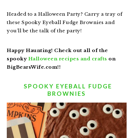
Headed to a Halloween Party? Carry a tray of
these Spooky Eyeball Fudge Brownies and
you’ll be the talk of the party!
Happy Haunting! Check out all of the
spooky
Halloween recipes and crafts
on
BigBearsWife.com!!
SPOOKY EYEBALL FUDGE
BROWNIES