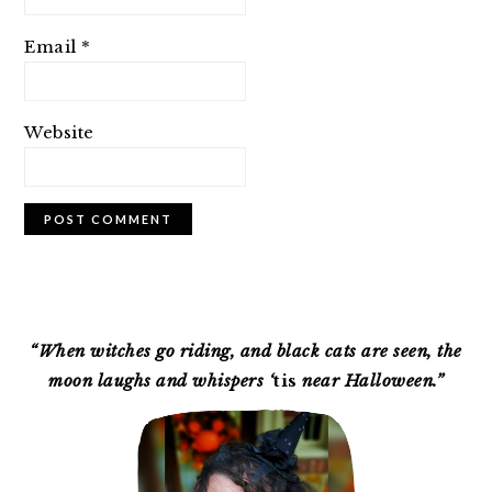
Email
*
Website
PRIMARY
SIDEBAR
“When witches go riding, and black cats are seen, the
moon laughs and whispers ‘
tis
near Halloween.”