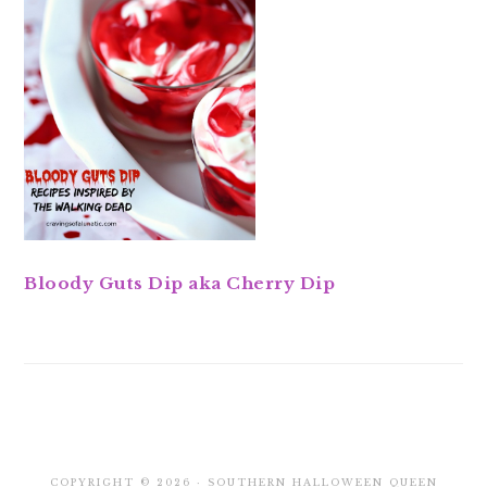
Bloody Guts Dip aka Cherry Dip
COPYRIGHT © 2026 · SOUTHERN HALLOWEEN QUEEN