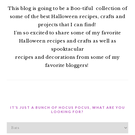
This blog is going to be a Boo-tiful collection of
some of the best Halloween recipes, crafts and
projects that I can find!
I’m so excited to share some of my favorite
Halloween recipes and crafts as well as
spooktacular
recipes and decorations from some of my
favorite bloggers!
IT’S JUST A BUNCH OF HOCUS POCUS, WHAT ARE YOU
LOOKING FOR?
It’s
Just