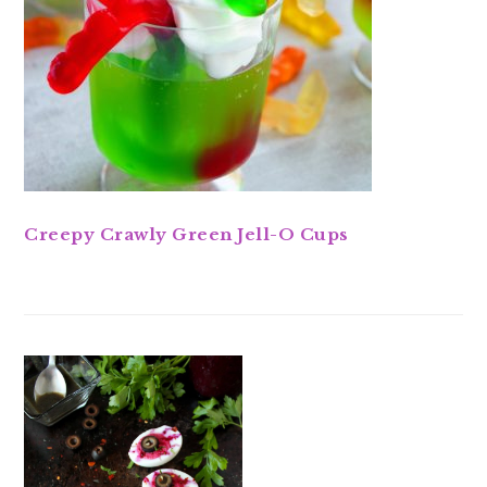
Creepy Crawly Green Jell-O Cups