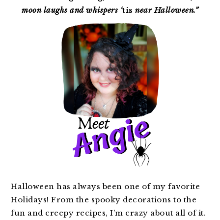
moon laughs and whispers ‘
tis
near Halloween.”
Halloween has always been one of my favorite
Holidays! From the spooky decorations to the
fun and creepy recipes, I’m crazy about all of it.