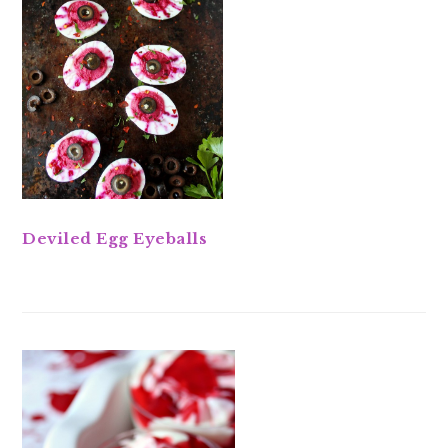
Deviled Egg Eyeballs