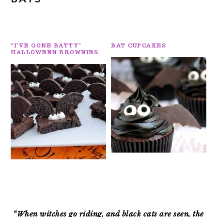
“I’VE GONE BATTY”
BAT CUPCAKES
HALLOWEEN BROWNIES
PRIMARY
SIDEBAR
“When witches go riding, and black cats are seen, the