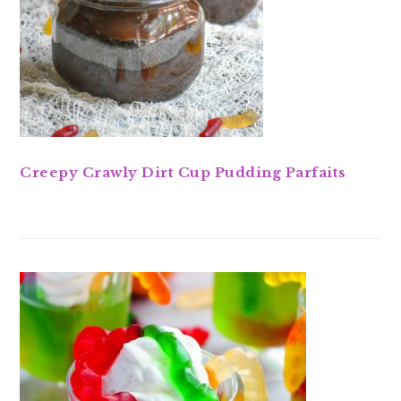
Creepy Crawly Dirt Cup Pudding Parfaits