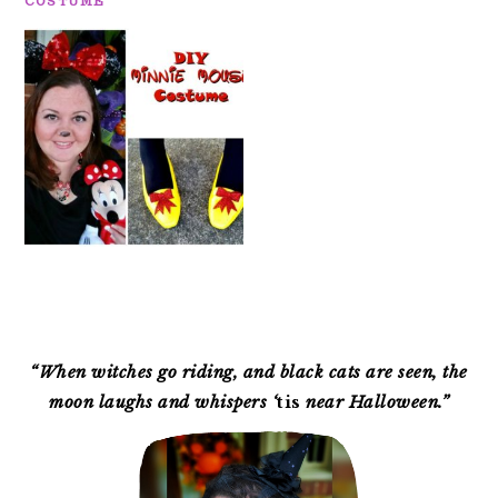
COSTUME
PRIMARY
SIDEBAR
“When witches go riding, and black cats are seen, the
moon laughs and whispers ‘
tis
near Halloween.”