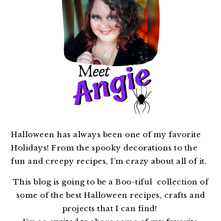
Halloween has always been one of my favorite
Holidays! From the spooky decorations to the
fun and creepy recipes, I’m crazy about all of it.
This blog is going to be a Boo-tiful collection of
some of the best Halloween recipes, crafts and
projects that I can find!