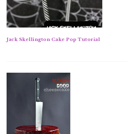
Jack Skellington Cake Pop Tutorial