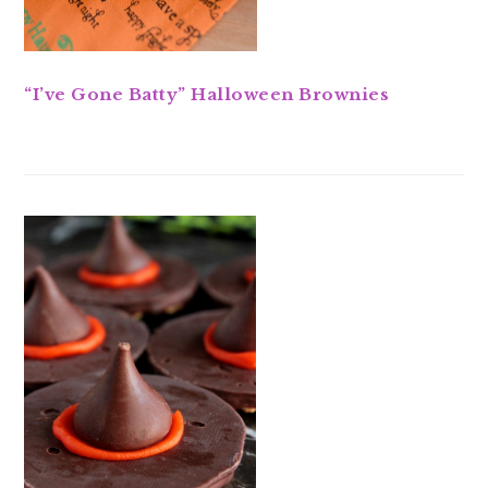
“I’ve Gone Batty” Halloween Brownies