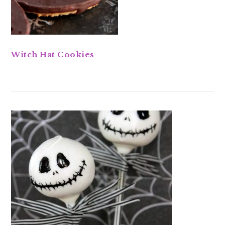
Witch Hat Cookies