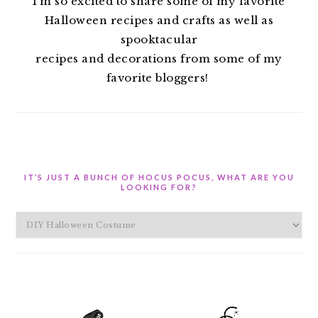
I’m so excited to share some of my favorite
Halloween recipes and crafts as well as
spooktacular
recipes and decorations from some of my
favorite bloggers!
IT’S JUST A BUNCH OF HOCUS POCUS, WHAT ARE YOU
LOOKING FOR?
It’s
Just
A
Bunch
of
Hocus