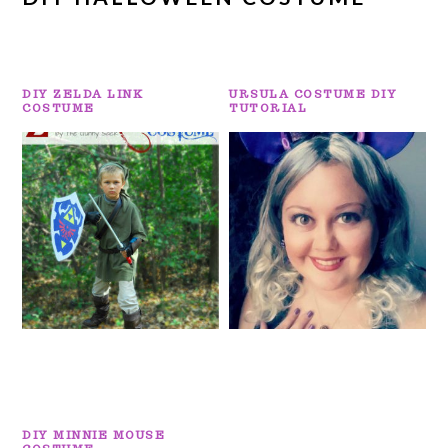
DIY ZELDA LINK
URSULA COSTUME DIY
COSTUME
TUTORIAL
DIY MINNIE MOUSE