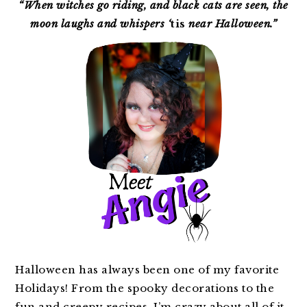
SIDEBAR
“When witches go riding, and black cats are seen, the
moon laughs and whispers ‘
tis
near Halloween.”
Halloween has always been one of my favorite
Holidays! From the spooky decorations to the
fun and creepy recipes, I’m crazy about all of it.