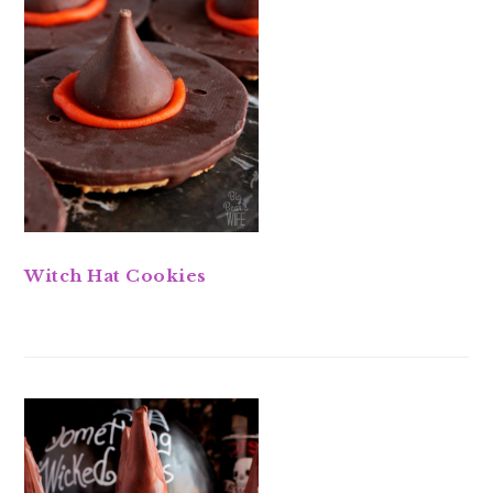
Witch Hat Cookies