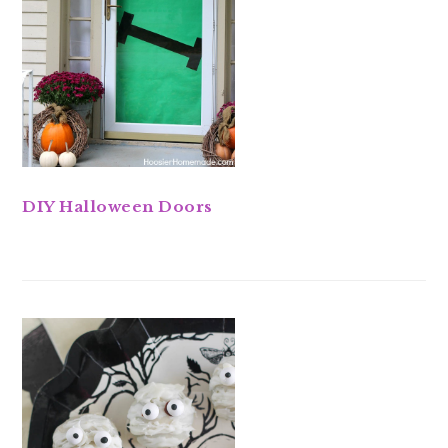
DIY Halloween Doors