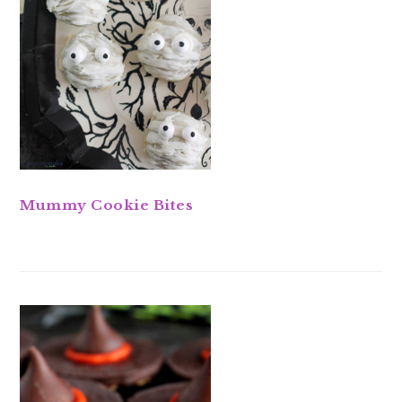
Mummy Cookie Bites