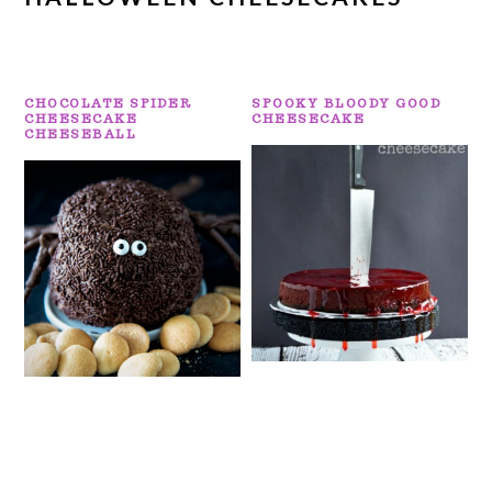
CHOCOLATE SPIDER
SPOOKY BLOODY GOOD
CHEESECAKE
CHEESECAKE
CHEESEBALL
PRIMARY