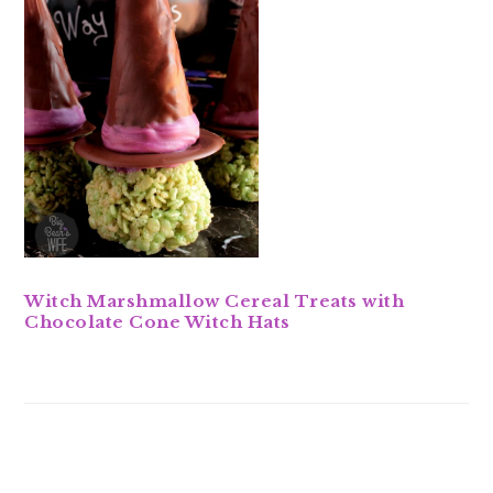
Witch Marshmallow Cereal Treats with
Chocolate Cone Witch Hats