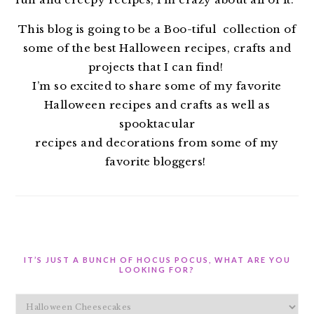
This blog is going to be a Boo-tiful collection of
some of the best Halloween recipes, crafts and
projects that I can find!
I’m so excited to share some of my favorite
Halloween recipes and crafts as well as
spooktacular
recipes and decorations from some of my
favorite bloggers!
IT’S JUST A BUNCH OF HOCUS POCUS, WHAT ARE YOU
LOOKING FOR?
It’s