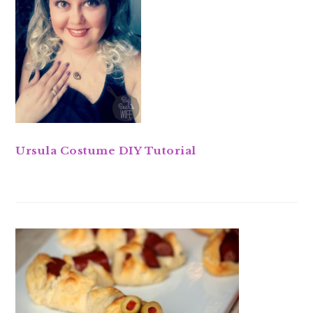
Ursula Costume DIY Tutorial