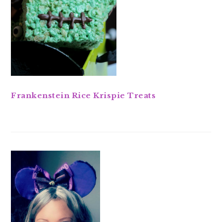
Frankenstein Rice Krispie Treats