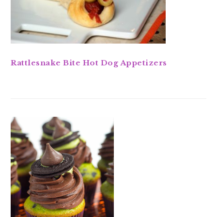
Rattlesnake Bite Hot Dog Appetizers