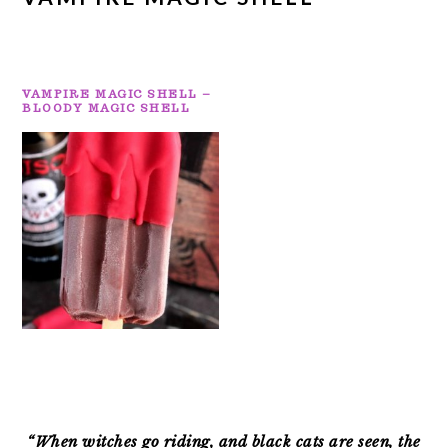
VAMPIRE MAGIC SHELL –
BLOODY MAGIC SHELL
PRIMARY
SIDEBAR
“When witches go riding, and black cats are seen, the