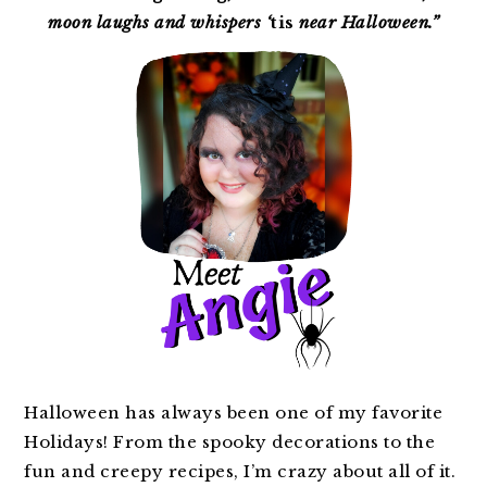
moon laughs and whispers ‘
tis
near Halloween.”
Halloween has always been one of my favorite
Holidays! From the spooky decorations to the
fun and creepy recipes, I’m crazy about all of it.