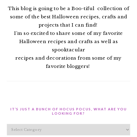
This blog is going to be a Boo-tiful collection of
some of the best Halloween recipes, crafts and
projects that I can find!
I’m so excited to share some of my favorite
Halloween recipes and crafts as well as
spooktacular
recipes and decorations from some of my
favorite bloggers!
IT’S JUST A BUNCH OF HOCUS POCUS, WHAT ARE YOU
LOOKING FOR?
It’s
Just