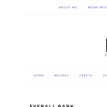
Skip
Skip
Skip
ABOUT ME
WORK WIT
to
to
to
primary
main
primary
navigation
content
sidebar
HOME
RECIPES
CRAFTS
G
EYEBALL BARK