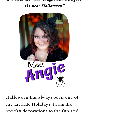
‘
tis
near Halloween.”
Halloween has always been one of
my favorite Holidays! From the
spooky decorations to the fun and