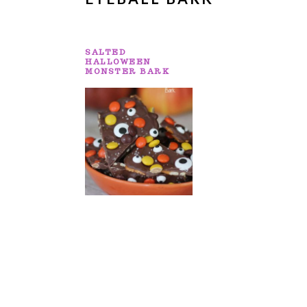
SALTED
HALLOWEEN
MONSTER BARK