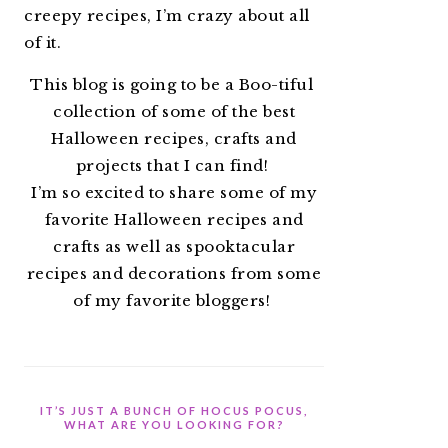
creepy recipes, I’m crazy about all
of it.
This blog is going to be a Boo-tiful
collection of some of the best
Halloween recipes, crafts and
projects that I can find!
I’m so excited to share some of my
favorite Halloween recipes and
crafts as well as spooktacular
recipes and decorations from some
of my favorite bloggers!
IT’S JUST A BUNCH OF HOCUS POCUS,
WHAT ARE YOU LOOKING FOR?