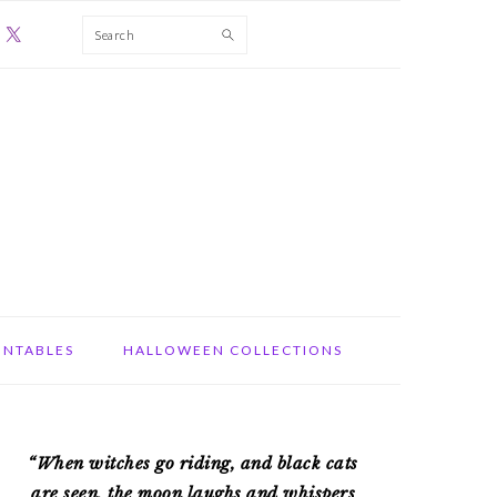
Search
INTABLES
HALLOWEEN COLLECTIONS
PRIMARY
“When witches go riding, and black cats
SIDEBAR
are seen, the moon laughs and whispers