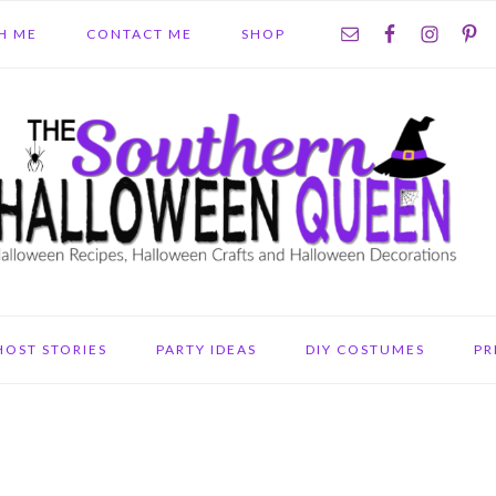
NAV
H ME
CONTACT ME
SHOP
SOCIAL
MENU
HOST STORIES
PARTY IDEAS
DIY COSTUMES
PR