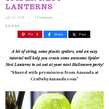
LANTERNS
July 25, 2018
1 Comment
SHARE
Pin
2
Share
Post
A bit of string, some plastic spiders, and an easy
tutorial will help you create some awesome Spider
Nest Lanterns to set out at your next Halloween party!
“Shared with permission from Amanda at
CraftsbyAmanda.com”