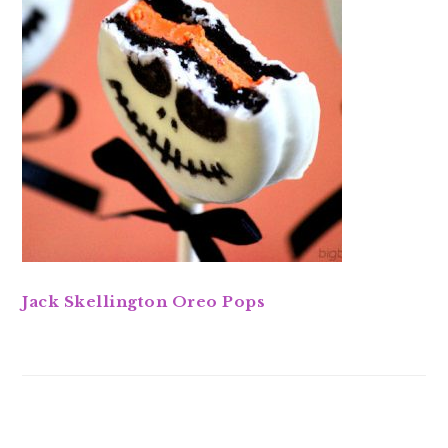
Jack Skellington Oreo Pops