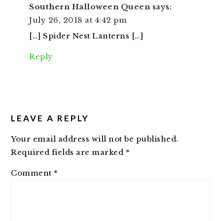
Southern Halloween Queen
says:
July 26, 2018 at 4:42 pm
[…] Spider Nest Lanterns […]
Reply
LEAVE A REPLY
Your email address will not be published.
Required fields are marked
*
Comment
*