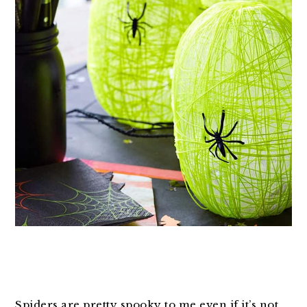
Spiders are pretty spooky to me even if it’s not