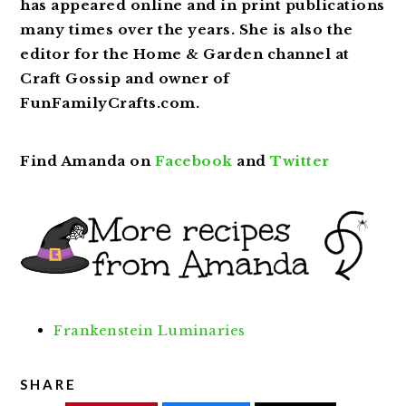
has appeared online and in print publications
many times over the years. She is also the
editor for the Home & Garden channel at
Craft Gossip and owner of
FunFamilyCrafts.com.
Find Amanda on
Facebook
and
Twitter
Frankenstein Luminaries
SHARE