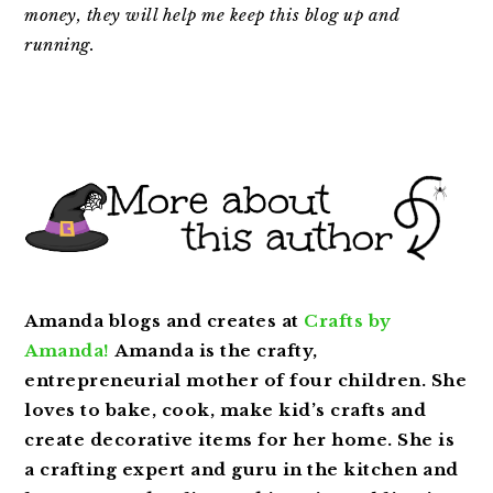
money,
they will help me keep this blog up and
running.
Amanda blogs and creates at
Crafts by
Amanda!
Amanda is the crafty,
entrepreneurial mother of four children. She
loves to bake, cook, make kid’s crafts and
create decorative items for her home. She is
a crafting expert and guru in the kitchen and