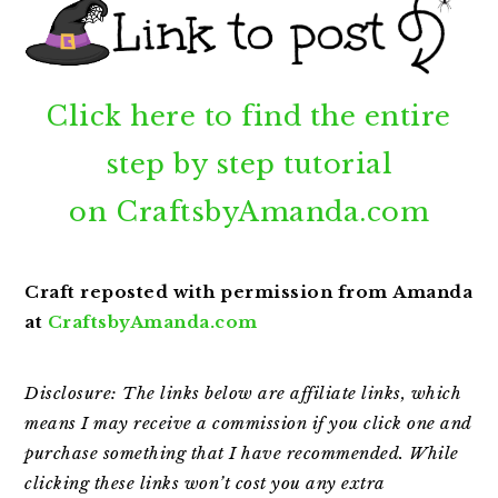
Click here to find the entire
step by step tutorial
on
CraftsbyAmanda.com
Craft reposted with permission from Amanda
at
CraftsbyAmanda.com
Disclosure: The links below are affiliate links, which
means I may receive a commission if you click one and
purchase something that I have recommended. While
clicking
these links won’t cost you any extra