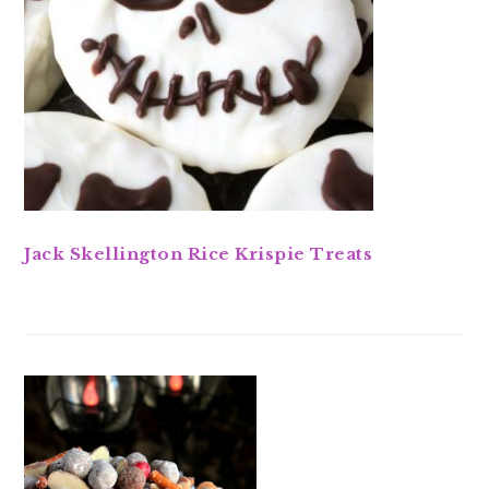
Jack Skellington Rice Krispie Treats