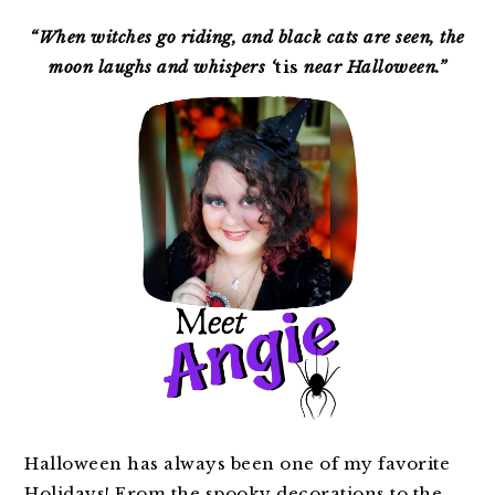
PRIMARY
SIDEBAR
“When witches go riding, and black cats are seen, the
moon laughs and whispers ‘
tis
near Halloween.”
Halloween has always been one of my favorite
Holidays! From the spooky decorations to the