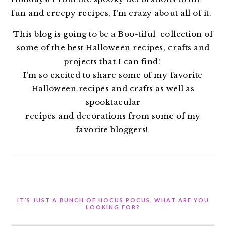
fun and creepy recipes, I’m crazy about all of it.
This blog is going to be a Boo-tiful collection of
some of the best Halloween recipes, crafts and
projects that I can find!
I’m so excited to share some of my favorite
Halloween recipes and crafts as well as
spooktacular
recipes and decorations from some of my
favorite bloggers!
IT’S JUST A BUNCH OF HOCUS POCUS, WHAT ARE YOU
LOOKING FOR?