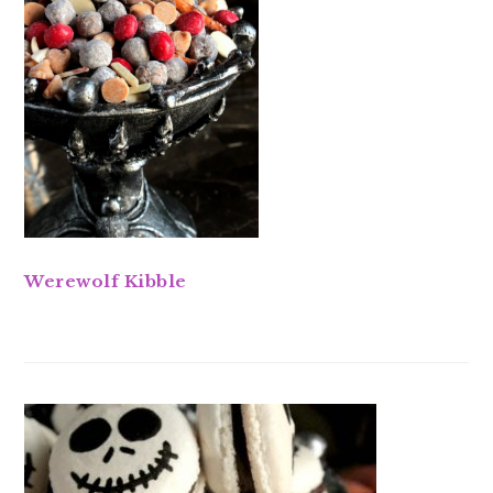
Werewolf Kibble