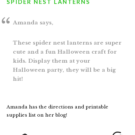
SPIDER NEST LANTERNS
Amanda says,
These spider nest lanterns are super
cute and a fun Halloween craft for
kids. Display them at your
Halloween party, they will be a big
hit!
Amanda has the directions and printable
supplies list on her blog!