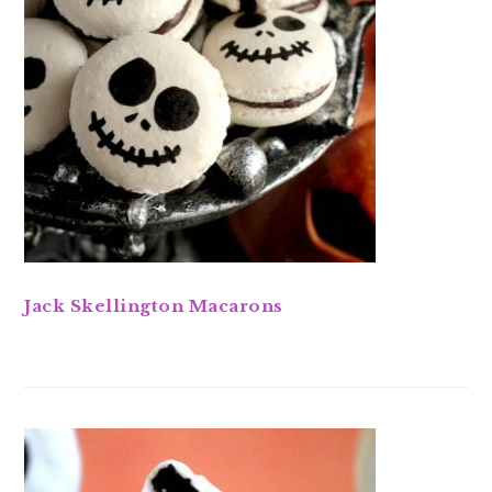
Jack Skellington Macarons