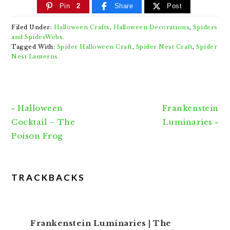
Pin
2
Share
Post
Filed Under:
Halloween Crafts
,
Halloween Decorations
,
Spiders
and SpiderWebs
Tagged With:
Spider Halloween Craft
,
Spider Nest Craft
,
Spider
Nest Lanterns
Previous
Next
« Halloween
Frankenstein
Post:
Post:
Cocktail – The
Luminaries »
Poison Frog
READER
TRACKBACKS
INTERACTIONS
Frankenstein Luminaries | The