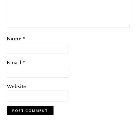
Name
*
Email
*
Website