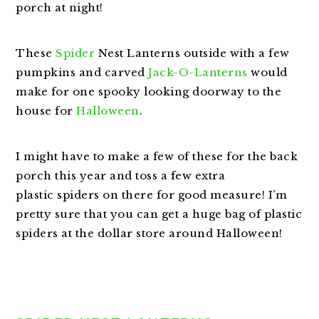
porch at night!
These
Spider
Nest Lanterns outside with a few
pumpkins and carved
Jack-O-Lanterns
would
make for one spooky looking doorway to the
house for
Halloween
.
I might have to make a few of these for the back
porch this year and toss a few extra
plastic spiders on there for good measure! I’m
pretty sure that you can get a huge bag of plastic
spiders at the dollar store around Halloween!