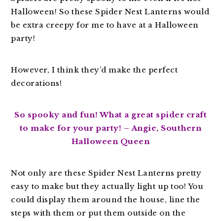
Halloween! So these Spider Nest Lanterns would
be extra creepy for me to have at a Halloween
party!
However, I think they’d make the perfect
decorations!
So spooky and fun! What a great spider craft
to make for your party! – Angie, Southern
Halloween Queen
Not only are these Spider Nest Lanterns pretty
easy to make but they actually light up too! You
could display them around the house, line the
steps with them or put them outside on the