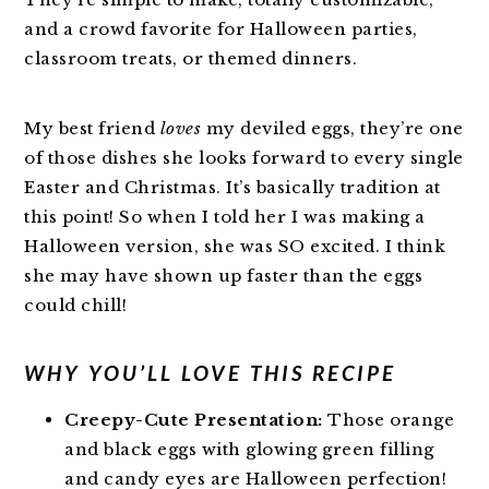
and a crowd favorite for Halloween parties,
classroom treats, or themed dinners.
My best friend
loves
my deviled eggs, they’re one
of those dishes she looks forward to every single
Easter and Christmas. It’s basically tradition at
this point! So when I told her I was making a
Halloween version, she was SO excited. I think
she may have shown up faster than the eggs
could chill!
WHY YOU’LL LOVE THIS RECIPE
Creepy-Cute Presentation:
Those orange
and black eggs with glowing green filling
and candy eyes are Halloween perfection!