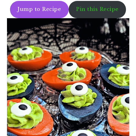
Jump to Recipe
Pin this Recipe