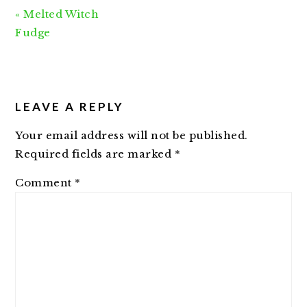
Previous
« Melted Witch
Post:
Fudge
READER
INTERACTIONS
LEAVE A REPLY
Your email address will not be published.
Required fields are marked
*
Comment
*