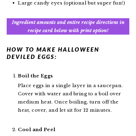
Large candy eyes (optional but super fun!)
Ingredient amounts and entire recipe directions in
recipe card below with print option!
HOW TO MAKE HALLOWEEN
DEVILED EGGS:
Boil the Eggs
Place eggs in a single layer in a saucepan.
Cover with water and bring to a boil over
medium heat. Once boiling, turn off the
heat, cover, and let sit for 12 minutes.
Cool and Peel