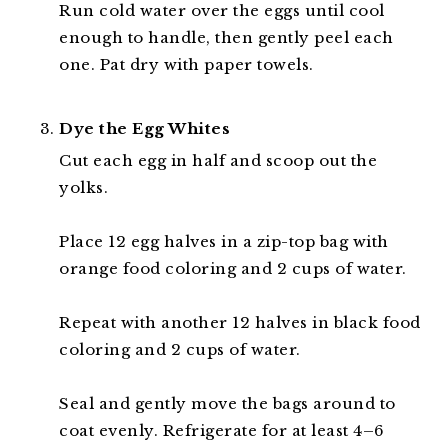
Run cold water over the eggs until cool
enough to handle, then gently peel each
one. Pat dry with paper towels.
Dye the Egg Whites
Cut each egg in half and scoop out the
yolks.
Place 12 egg halves in a zip-top bag with
orange food coloring and 2 cups of water.
Repeat with another 12 halves in black food
coloring and 2 cups of water.
Seal and gently move the bags around to
coat evenly. Refrigerate for at least 4–6