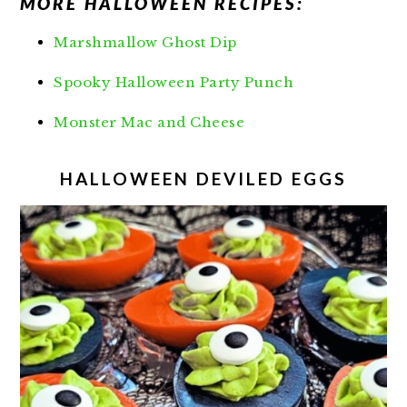
MORE HALLOWEEN RECIPES:
Marshmallow Ghost Dip
Spooky Halloween Party Punch
Monster Mac and Cheese
HALLOWEEN DEVILED EGGS