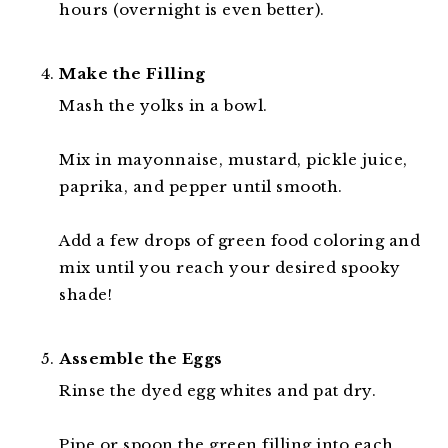
hours (overnight is even better).
Make the Filling
Mash the yolks in a bowl.
Mix in mayonnaise, mustard, pickle juice,
paprika, and pepper until smooth.
Add a few drops of green food coloring and
mix until you reach your desired spooky
shade!
Assemble the Eggs
Rinse the dyed egg whites and pat dry.
Pipe or spoon the green filling into each