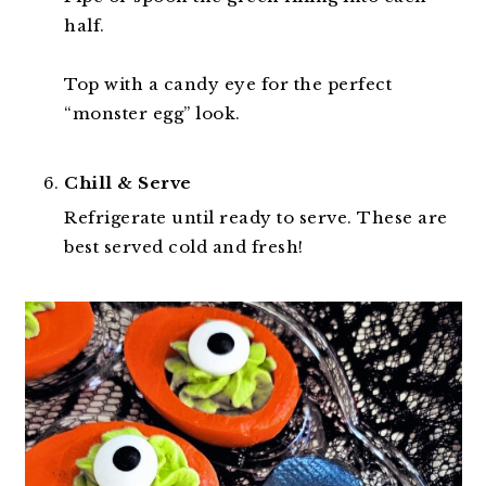
half.
Top with a candy eye for the perfect
“monster egg” look.
Chill & Serve
Refrigerate until ready to serve. These are
best served cold and fresh!