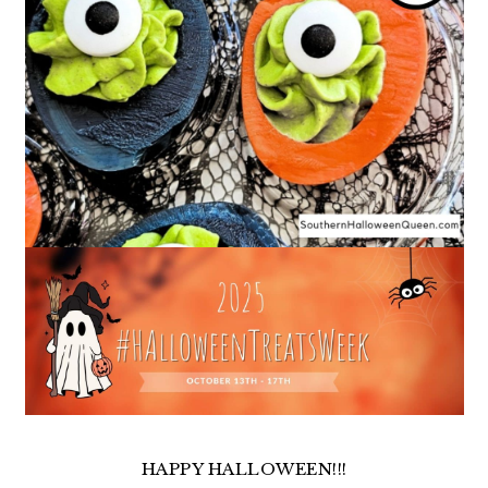
HAPPY HALLOWEEN!!!