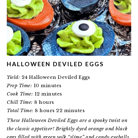
HALLOWEEN DEVILED EGGS
Yield:
24 Halloween Deviled Eggs
Prep Time:
10 minutes
Cook Time:
12 minutes
Chill Time:
8 hours
Total Time:
8 hours
22 minutes
These Halloween Deviled Eggs are a spooky twist on
the classic appetizer! Brightly dyed orange and black
eggs filled with green yolk “slime” and candy eyeballs