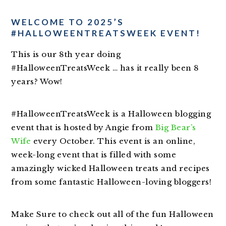
WELCOME TO 2025’S
#HALLOWEENTREATSWEEK EVENT!
This is our 8th year doing
#HalloweenTreatsWeek … has it really been 8
years? Wow!
#HalloweenTreatsWeek is a Halloween blogging
event that is hosted by Angie from
Big Bear’s
Wife
every October. This event is an online,
week-long event that is filled with some
amazingly wicked Halloween treats and recipes
from some fantastic Halloween-loving bloggers!
Make Sure to check out all of the fun Halloween