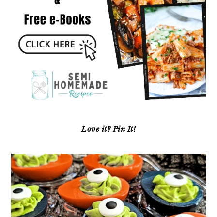
Love it? Pin It!