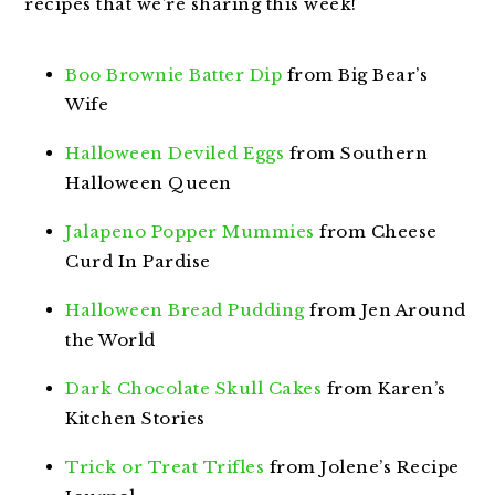
recipes that we’re sharing this week!
Boo Brownie Batter Dip
from Big Bear’s
Wife
Halloween Deviled Eggs
from Southern
Halloween Queen
Jalapeno Popper Mummies
from Cheese
Curd In Pardise
Halloween Bread Pudding
from Jen Around
the World
Dark Chocolate Skull Cakes
from Karen’s
Kitchen Stories
Trick or Treat Trifles
from Jolene’s Recipe