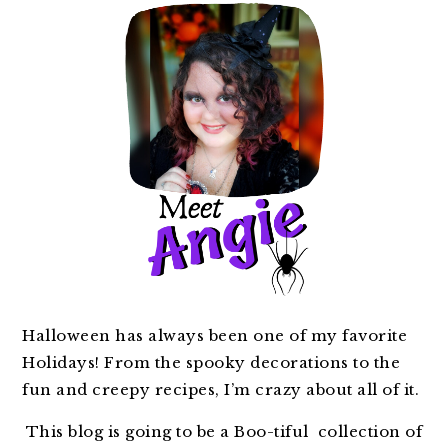
Halloween has always been one of my favorite
Holidays! From the spooky decorations to the
fun and creepy recipes, I’m crazy about all of it.
This blog is going to be a Boo-tiful collection of