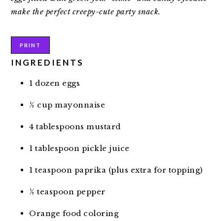
make the perfect creepy-cute party snack.
PRINT
INGREDIENTS
1 dozen eggs
½ cup mayonnaise
4 tablespoons mustard
1 tablespoon pickle juice
1 teaspoon paprika (plus extra for topping)
½ teaspoon pepper
Orange food coloring