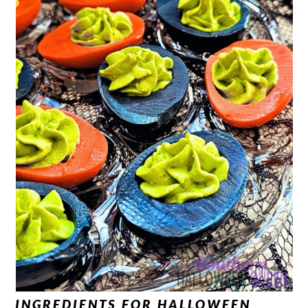
INGREDIENTS FOR HALLOWEEN