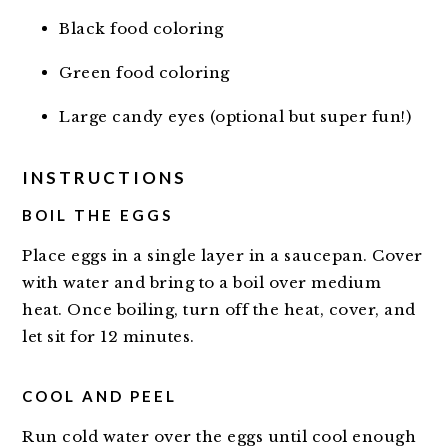
Black food coloring
Green food coloring
Large candy eyes (optional but super fun!)
INSTRUCTIONS
BOIL THE EGGS
Place eggs in a single layer in a saucepan. Cover
with water and bring to a boil over medium
heat. Once boiling, turn off the heat, cover, and
let sit for 12 minutes.
COOL AND PEEL
Run cold water over the eggs until cool enough