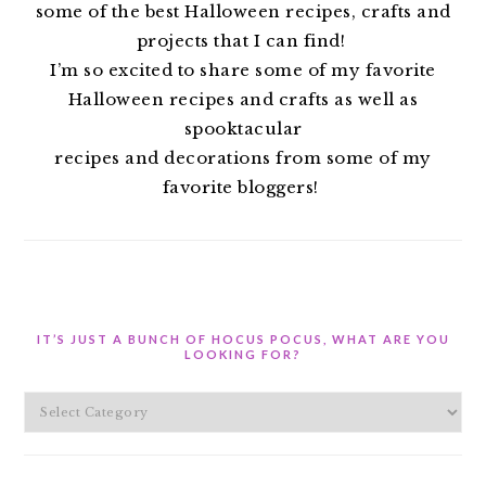
some of the best Halloween recipes, crafts and
projects that I can find!
I’m so excited to share some of my favorite
Halloween recipes and crafts as well as
spooktacular
recipes and decorations from some of my
favorite bloggers!
IT’S JUST A BUNCH OF HOCUS POCUS, WHAT ARE YOU
LOOKING FOR?
It’s
Just
A