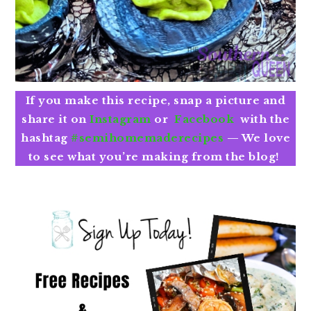
If you make this recipe, snap a picture and
share it on
Instagram
or
Facebook
with the
hashtag
#semihomemaderecipes
—
We love
to see what you’re making from the blog!