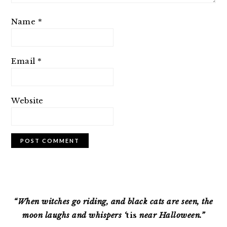
Name
*
Email
*
Website
PRIMARY
SIDEBAR
“When witches go riding, and black cats are seen, the
moon laughs and whispers ‘
tis
near Halloween.”