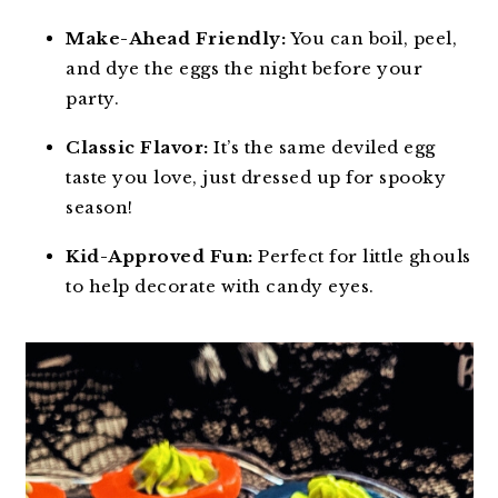
Make-Ahead Friendly:
You can boil, peel,
and dye the eggs the night before your
party.
Classic Flavor:
It’s the same deviled egg
taste you love, just dressed up for spooky
season!
Kid-Approved Fun:
Perfect for little ghouls
to help decorate with candy eyes.