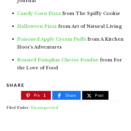
Journal
Candy Corn Pizza
from The Spiffy Cookie
Halloween Pizza
from Art of Natural Living
Poisoned Apple Cream Puffs
from A Kitchen
Hoor’s Adventures
Roasted Pumpkin Cheese Fondue
from For
the Love of Food
SHARE
Pin
1
Share
Post
Filed Under:
Uncategorized