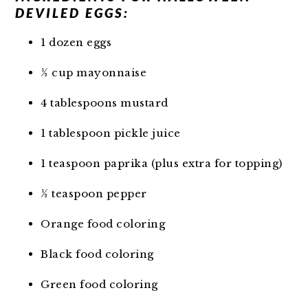
DEVILED EGGS:
1 dozen eggs
½ cup mayonnaise
4 tablespoons mustard
1 tablespoon pickle juice
1 teaspoon paprika (plus extra for topping)
½ teaspoon pepper
Orange food coloring
Black food coloring
Green food coloring