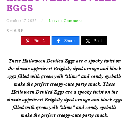
EGGS
October 17, 2025
Leave a Comment
SHARE
Pin
1
Share
Post
These Halloween Deviled Eggs are a spooky twist on
the classic appetizer! Brightly dyed orange and black
eggs filled with green yolk “slime” and candy eyeballs
make the perfect creepy-cute party snack.
These
Halloween Deviled Eggs are a spooky twist on the
classic appetizer! Brightly dyed orange and black eggs
filled with green yolk “slime” and candy eyeballs
make the perfect creepy-cute party snack.