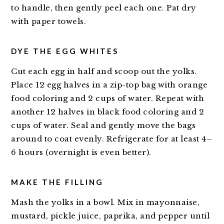
to handle, then gently peel each one. Pat dry
with paper towels.
DYE THE EGG WHITES
Cut each egg in half and scoop out the yolks.
Place 12 egg halves in a zip-top bag with orange
food coloring and 2 cups of water. Repeat with
another 12 halves in black food coloring and 2
cups of water. Seal and gently move the bags
around to coat evenly. Refrigerate for at least 4–
6 hours (overnight is even better).
MAKE THE FILLING
Mash the yolks in a bowl. Mix in mayonnaise,
mustard, pickle juice, paprika, and pepper until