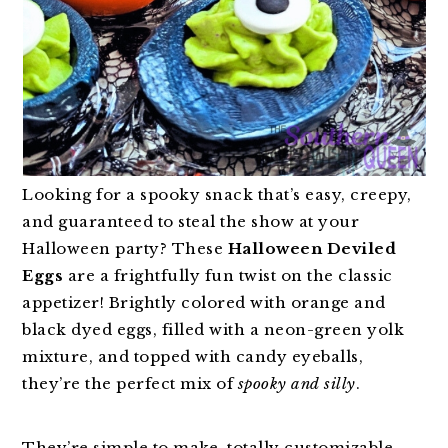
Looking for a spooky snack that’s easy, creepy,
and guaranteed to steal the show at your
Halloween party? These
Halloween Deviled
Eggs
are a frightfully fun twist on the classic
appetizer! Brightly colored with orange and
black dyed eggs, filled with a neon-green yolk
mixture, and topped with candy eyeballs,
they’re the perfect mix of
spooky and silly
.
They’re simple to make, totally customizable,