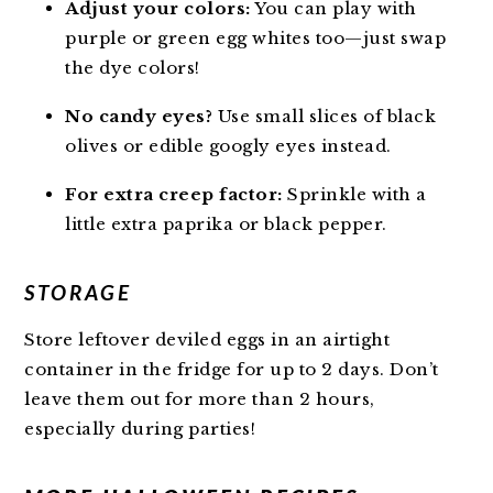
Adjust your colors:
You can play with
purple or green egg whites too—just swap
the dye colors!
No candy eyes?
Use small slices of black
olives or edible googly eyes instead.
For extra creep factor:
Sprinkle with a
little extra paprika or black pepper.
STORAGE
Store leftover deviled eggs in an airtight
container in the fridge for up to 2 days. Don’t
leave them out for more than 2 hours,
especially during parties!