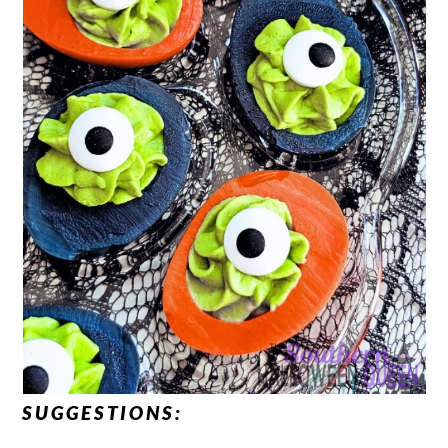
SUGGESTIONS: