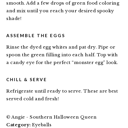
smooth. Add a few drops of green food coloring
and mix until you reach your desired spooky
shade!
ASSEMBLE THE EGGS
Rinse the dyed egg whites and pat dry. Pipe or
spoon the green filling into each half. Top with
a candy eye for the perfect “monster egg” look.
CHILL & SERVE
Refrigerate until ready to serve. These are best
served cold and fresh!
© Angie - Southern Halloween Queen
Category:
Eyeballs