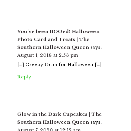
You’ve been BOOed! Halloween
Photo Card and Treats | The
Southern Halloween Queen
says:
August 1, 2018 at 2:53 pm
[…] Creepy Grim for Halloween […]
Reply
Glow in the Dark Cupcakes | The
Southern Halloween Queen
says:
August 7, 2020 at 12:12 am