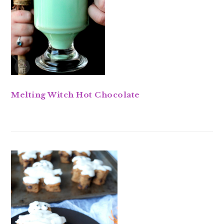
Melting Witch Hot Chocolate