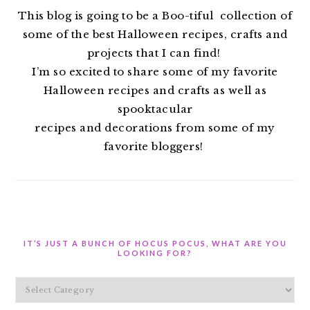
This blog is going to be a Boo-tiful collection of
some of the best Halloween recipes, crafts and
projects that I can find!
I’m so excited to share some of my favorite
Halloween recipes and crafts as well as
spooktacular
recipes and decorations from some of my
favorite bloggers!
IT’S JUST A BUNCH OF HOCUS POCUS, WHAT ARE YOU
LOOKING FOR?
It’s
Just