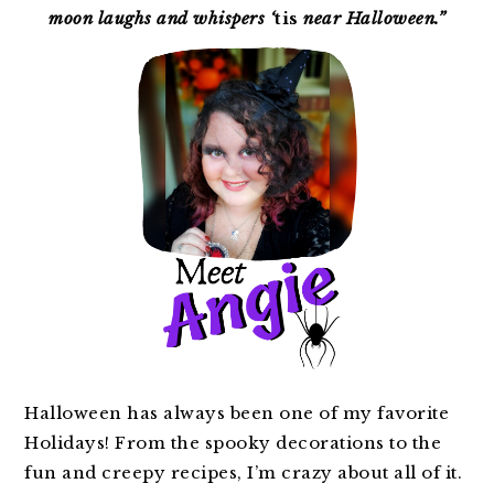
moon laughs and whispers ‘
tis
near Halloween.”
Halloween has always been one of my favorite
Holidays! From the spooky decorations to the
fun and creepy recipes, I’m crazy about all of it.