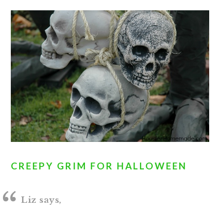
CREEPY GRIM FOR HALLOWEEN
Liz says,