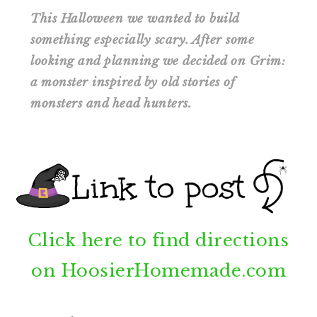
This Halloween we wanted to build
something especially scary. After some
looking and planning we decided on Grim:
a monster inspired by old stories of
monsters and head hunters.
Click here to find directions
on HoosierHomemade.com