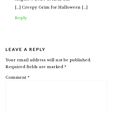
[…] Creepy Grim for Halloween […]
Reply
LEAVE A REPLY
Your email address will not be published.
Required fields are marked
*
Comment
*