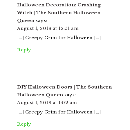
Halloween Decoration: Crashing
Witch | The Southern Halloween
Queen
says:
August 1, 2018 at 12:51 am
[…] Creepy Grim for Halloween […]
Reply
DIY Halloween Doors | The Southern
Halloween Queen
says:
August 1, 2018 at 1:02 am
[…] Creepy Grim for Halloween […]
Reply