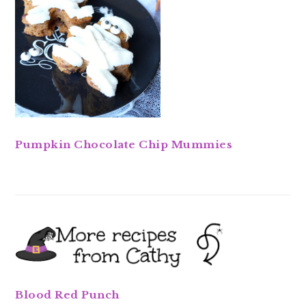
Pumpkin Chocolate Chip Mummies
Blood Red Punch