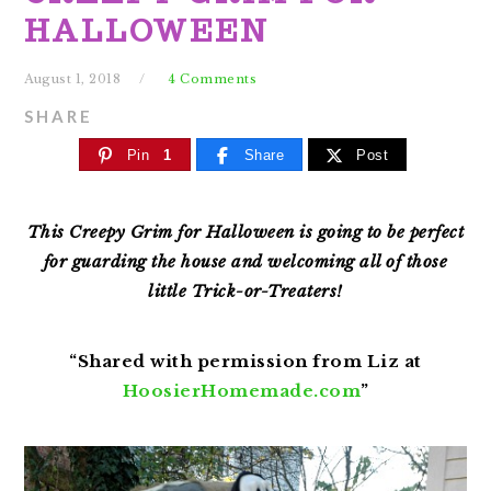
HALLOWEEN
August 1, 2018
4 Comments
SHARE
Pin
1
Share
Post
This Creepy Grim for Halloween is going to be perfect
for guarding the house and welcoming all of those
little Trick-or-Treaters!
“Shared with permission from Liz at
HoosierHomemade.com
”