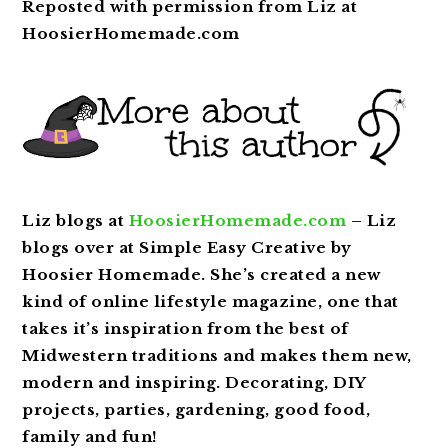
Reposted with permission from Liz at
HoosierHomemade.com
Liz blogs at
HoosierHomemade.com
– Liz
blogs over at Simple Easy Creative by
Hoosier Homemade. She’s created a new
kind of online lifestyle magazine, one that
takes it’s inspiration from the best of
Midwestern traditions and makes them new,
modern and inspiring. Decorating, DIY
projects, parties, gardening, good food,
family and fun!