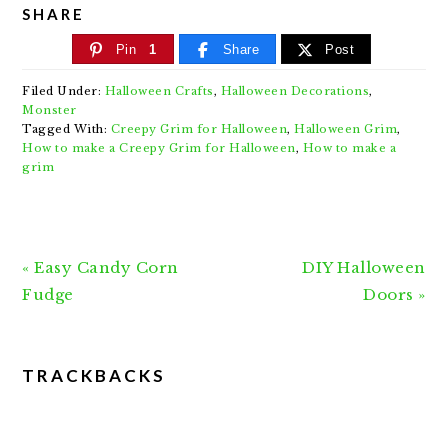
SHARE
Pin
1
Share
Post
Filed Under:
Halloween Crafts
,
Halloween Decorations
,
Monster
Tagged With:
Creepy Grim for Halloween
,
Halloween Grim
,
How to make a Creepy Grim for Halloween
,
How to make a
grim
Previous
Next
« Easy Candy Corn
DIY Halloween
Post:
Post:
Fudge
Doors »
READER
TRACKBACKS
INTERACTIONS