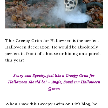
This Creepy Grim for Halloween is the perfect
Halloween decoration! He would be absolutely
perfect in front of a house or hiding on a porch
this year!
Scary and Spooky, just like a Creepy Grim for
Halloween should be! – Angie, Southern Halloween
Queen
When I saw this Creepy Grim on Liz’s blog, he