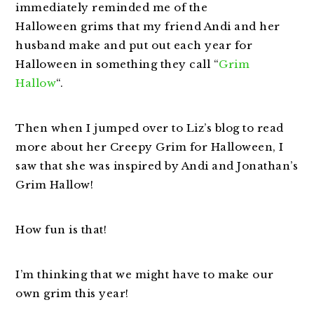
immediately reminded me of the
Halloween grims that my friend Andi and her
husband make and put out each year for
Halloween in something they call “
Grim
Hallow
“.
Then when I jumped over to Liz’s blog to read
more about her Creepy Grim for Halloween, I
saw that she was inspired by Andi and Jonathan’s
Grim Hallow!
How fun is that!
I’m thinking that we might have to make our
own grim this year!