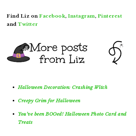
Find Liz on
Facebook
,
Instagram
,
Pinterest
and
Twitter
Halloween Decoration: Crashing Witch
Creepy Grim for Halloween
You’ve been BOOed! Halloween Photo Card and
Treats