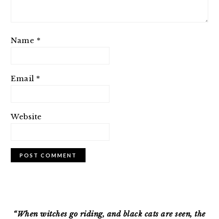
Name
*
Email
*
Website
PRIMARY
SIDEBAR
“When witches go riding, and black cats are seen, the