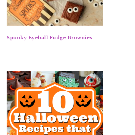
Spooky Eyeball Fudge Brownies