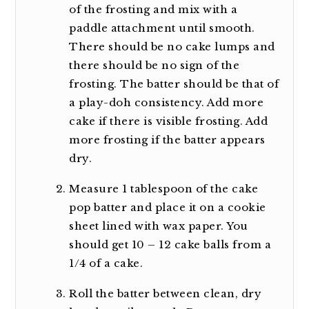
of the frosting and mix with a
paddle attachment until smooth.
There should be no cake lumps and
there should be no sign of the
frosting. The batter should be that of
a play-doh consistency. Add more
cake if there is visible frosting. Add
more frosting if the batter appears
dry.
Measure 1 tablespoon of the cake
pop batter and place it on a cookie
sheet lined with wax paper. You
should get 10 – 12 cake balls from a
1/4 of a cake.
Roll the batter between clean, dry