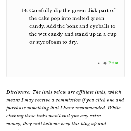
Carefully dip the green disk part of
the cake pop into melted green
candy. Add the bonz and eyeballs to
the wet candy and stand up in a cup
or styrofoam to dry.
Print
Disclosure: The links below are affiliate links, which
means I may receive a commission if you click one and
purchase something that I have recommended. While
clicking
these links won’t cost you any extra
money,
they will help me keep this blog up and