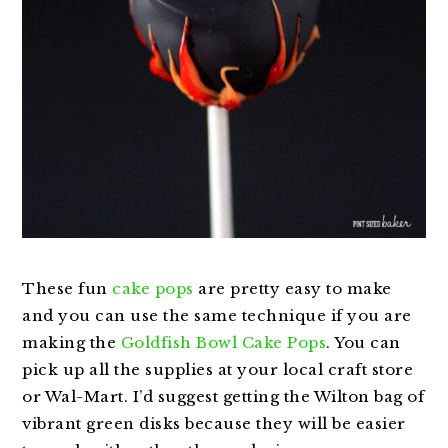
These fun
cake pops
are pretty easy to make
and you can use the same technique if you are
making the
Goldfish Bowl Cake Pops
. You can
pick up all the supplies at your local craft store
or Wal-Mart. I’d suggest getting the Wilton bag of
vibrant green disks because they will be easier