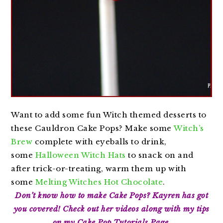
Want to add some fun Witch themed desserts to
these Cauldron Cake Pops? Make some
Witch’s
Brew
complete with eyeballs to drink,
some
Halloween Witch Hats
to snack on and
after trick-or-treating, warm them up with
some
Melting Witches Hot Chocolate
.
Don’t know how to make Cake Pops? Kayren has got
you covered! Check out her videos along with my tips
on my
Cake Pop Tutorials Page
.