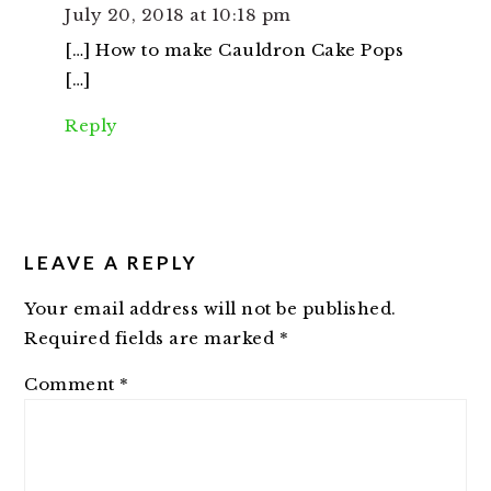
July 20, 2018 at 10:18 pm
[…] How to make Cauldron Cake Pops
[…]
Reply
LEAVE A REPLY
Your email address will not be published.
Required fields are marked
*
Comment
*