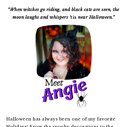
PRIMARY
SIDEBAR
“When witches go riding, and black cats are seen, the
moon laughs and whispers ‘
tis
near Halloween.”
Halloween has always been one of my favorite
Holidays! From the spooky decorations to the