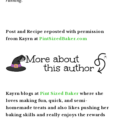
running.
Post and Recipe reposted with permission
from Kayrn at
PintSizedBaker
.com
Kayrn blogs at
Pint Sized Baker
where she
loves making fun, quick, and semi-
homemade treats and also likes pushing her
baking skills and really enjoys the rewards