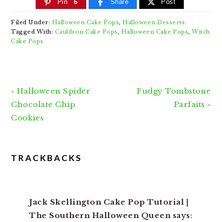
Pin
6
Share
Post
Filed Under:
Halloween Cake Pops
,
Halloween Desserts
Tagged With:
Cauldron Cake Pops
,
Halloween Cake Pops
,
Witch
Cake Pops
Previous
Next
« Halloween Spider
Fudgy Tombstone
Post:
Post:
Chocolate Chip
Parfaits »
Cookies
READER
TRACKBACKS
INTERACTIONS
Jack Skellington Cake Pop Tutorial |
The Southern Halloween Queen
says: