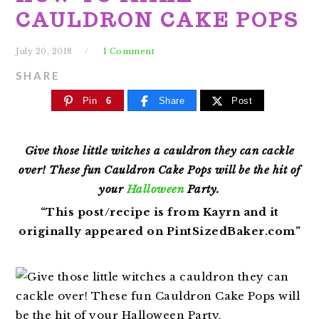
CAULDRON CAKE POPS
July 20, 2018
1 Comment
SHARE
Pin
6
Share
Post
Give those little witches a cauldron they can cackle
over! These fun Cauldron Cake Pops will be the hit of
your
Halloween
Party.
“This post/recipe is from Kayrn and it
originally appeared on
PintSizedBaker
.com”