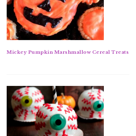
Mickey Pumpkin Marshmallow Cereal Treats