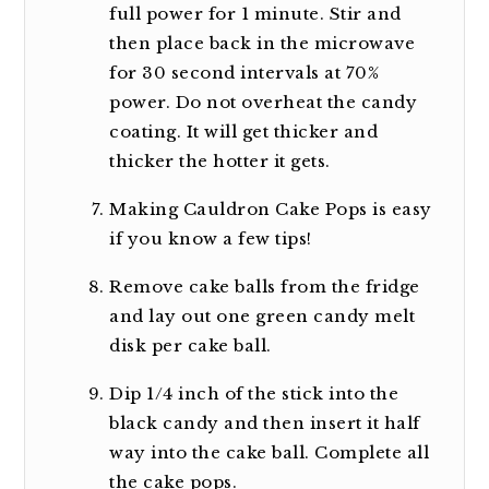
full power for 1 minute. Stir and
then place back in the microwave
for 30 second intervals at 70%
power. Do not overheat the candy
coating. It will get thicker and
thicker the hotter it gets.
Making Cauldron Cake Pops is easy
if you know a few tips!
Remove cake balls from the fridge
and lay out one green candy melt
disk per cake ball.
Dip 1/4 inch of the stick into the
black candy and then insert it half
way into the cake ball. Complete all
the cake pops.