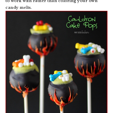
to work with rather than coloring your own
candy melts.