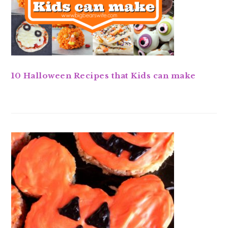
10 Halloween Recipes that Kids can make