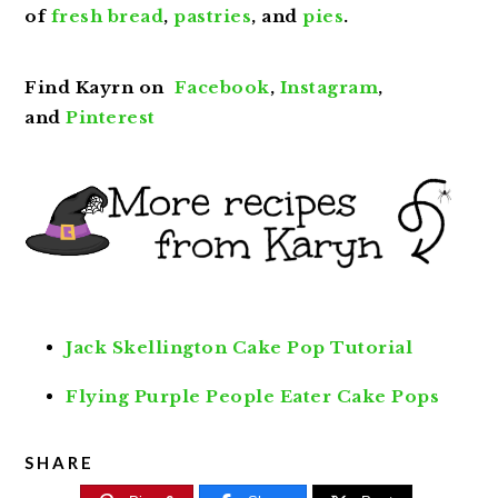
of
fresh bread
,
pastries
, and
pies
.
Find Kayrn on
Facebook
,
Instagram
,
and
Pinterest
Jack Skellington Cake Pop Tutorial
Flying Purple People Eater Cake Pops
SHARE