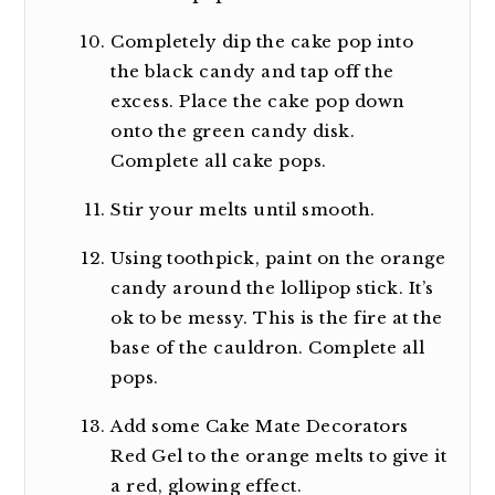
Completely dip the cake pop into
the black candy and tap off the
excess. Place the cake pop down
onto the green candy disk.
Complete all cake pops.
Stir your melts until smooth.
Using toothpick, paint on the orange
candy around the lollipop stick. It’s
ok to be messy. This is the fire at the
base of the cauldron. Complete all
pops.
Add some Cake Mate Decorators
Red Gel to the orange melts to give it
a red, glowing effect.