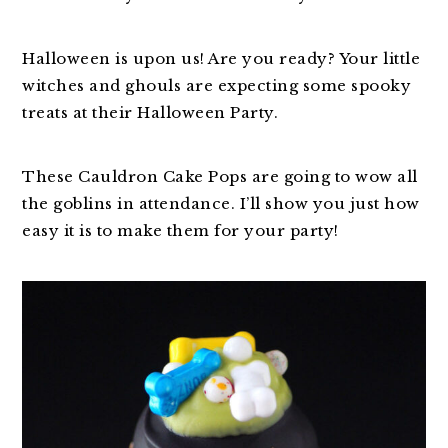
Halloween is upon us! Are you ready? Your little
witches and ghouls are expecting some spooky
treats at their Halloween Party.
These Cauldron Cake Pops are going to wow all
the goblins in attendance. I’ll show you just how
easy it is to make them for your party!