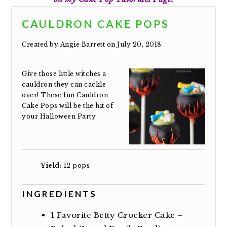
CAULDRON CAKE POPS
Created by
Angie Barrett
on July 20, 2018
Give those little witches a
cauldron they can cackle
over! These fun Cauldron
Cake Pops will be the hit of
your Halloween Party.
Yield:
12 pops
INGREDIENTS
1
Favorite Betty Crocker Cake –