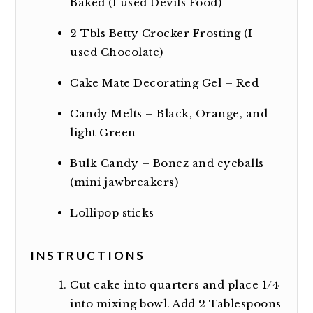
Baked (I used Devils Food)
2
Tbls Betty Crocker Frosting (I
used Chocolate)
Cake Mate Decorating Gel – Red
Candy Melts – Black, Orange, and
light Green
Bulk Candy – Bonez and eyeballs
(mini jawbreakers)
Lollipop sticks
INSTRUCTIONS
Cut cake into quarters and place 1/4
into mixing bowl. Add 2 Tablespoons