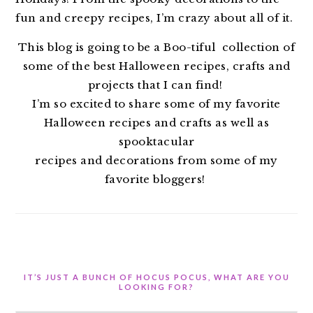
fun and creepy recipes, I’m crazy about all of it.
This blog is going to be a Boo-tiful collection of
some of the best Halloween recipes, crafts and
projects that I can find!
I’m so excited to share some of my favorite
Halloween recipes and crafts as well as
spooktacular
recipes and decorations from some of my
favorite bloggers!
IT’S JUST A BUNCH OF HOCUS POCUS, WHAT ARE YOU
LOOKING FOR?