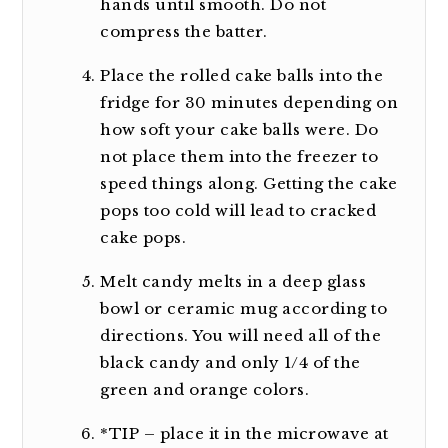
hands until smooth. Do not
compress the batter.
Place the rolled cake balls into the
fridge for 30 minutes depending on
how soft your cake balls were. Do
not place them into the freezer to
speed things along. Getting the cake
pops too cold will lead to cracked
cake pops.
Melt candy melts in a deep glass
bowl or ceramic mug according to
directions. You will need all of the
black candy and only 1/4 of the
green and orange colors.
*TIP – place it in the microwave at