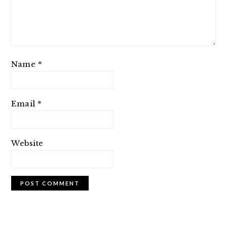
Name
*
Email
*
Website