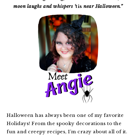
moon laughs and whispers ‘
tis
near Halloween.”
Halloween has always been one of my favorite
Holidays! From the spooky decorations to the
fun and creepy recipes, I’m crazy about all of it.