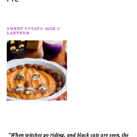
SWEET POTATO JACK O’
LANTERN
PRIMARY
SIDEBAR
“When witches go riding, and black cats are seen, the