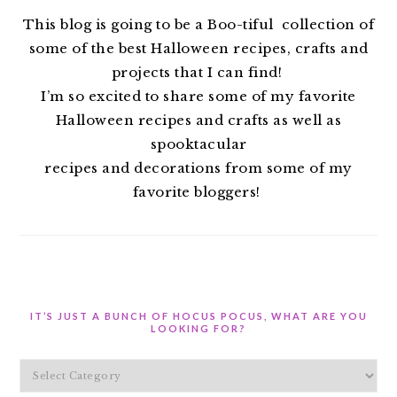
This blog is going to be a Boo-tiful collection of
some of the best Halloween recipes, crafts and
projects that I can find!
I’m so excited to share some of my favorite
Halloween recipes and crafts as well as
spooktacular
recipes and decorations from some of my
favorite bloggers!
IT’S JUST A BUNCH OF HOCUS POCUS, WHAT ARE YOU
LOOKING FOR?
It’s
Just