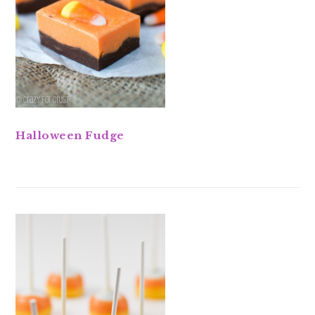
Halloween Fudge