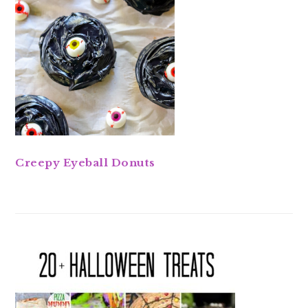
Creepy Eyeball Donuts