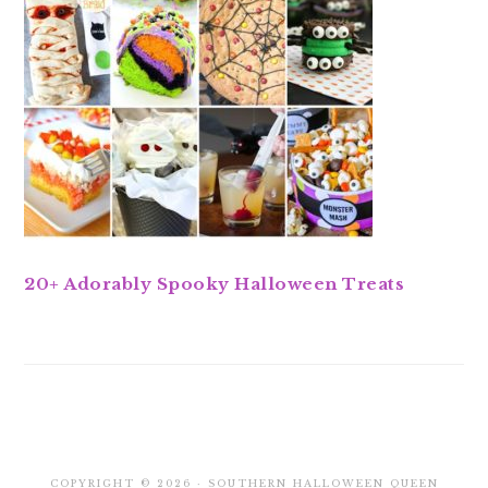
20+ Adorably Spooky Halloween Treats
COPYRIGHT © 2026 · SOUTHERN HALLOWEEN QUEEN