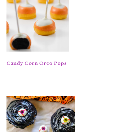
Candy Corn Oreo Pops