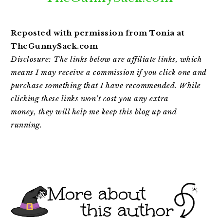
Reposted with permission from Tonia at
TheGunnySack.com
Disclosure: The links below are affiliate links, which
means I may receive a commission if you click one and
purchase something that I have recommended. While
clicking
these links won’t cost you any extra
money,
they will help me keep this blog up and
running.