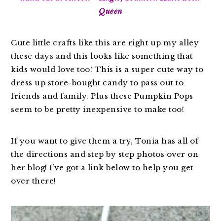
Queen
Cute little crafts like this are right up my alley
these days and this looks like something that
kids would love too! This is a super cute way to
dress up store-bought candy to pass out to
friends and family. Plus these Pumpkin Pops
seem to be pretty inexpensive to make too!
If you want to give them a try, Tonia has all of
the directions and step by step photos over on
her blog! I’ve got a link below to help you get
over there!