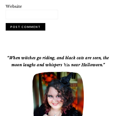
Website
PRIMARY
SIDEBAR
“When witches go riding, and black cats are seen, the
moon laughs and whispers ‘
tis
near Halloween.”