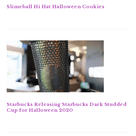
Slimeball Hi Hat Halloween Cookies
Starbucks Releasing Starbucks Dark Studded
Cup for Halloween 2020