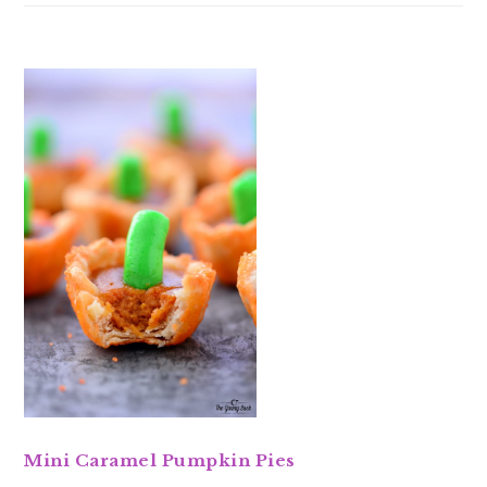
Mini Caramel Pumpkin Pies