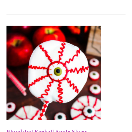
Bloodshot Eyeball Apple Slices