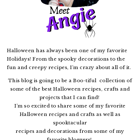
Halloween has always been one of my favorite
Holidays! From the spooky decorations to the
fun and creepy recipes, I’m crazy about all of it.
This blog is going to be a Boo-tiful collection of
some of the best Halloween recipes, crafts and
projects that I can find!
I’m so excited to share some of my favorite
Halloween recipes and crafts as well as
spooktacular
recipes and decorations from some of my
favorite bloggers!