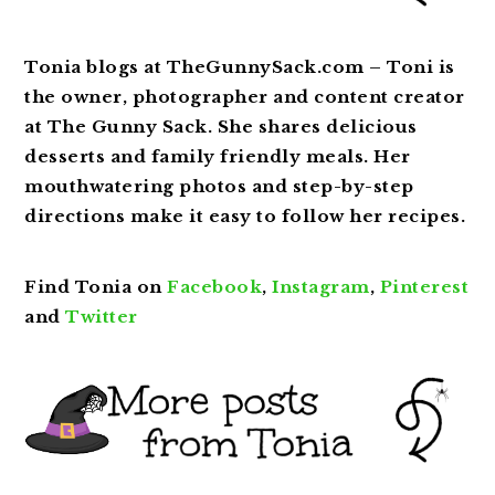
Tonia blogs at TheGunnySack.com – Toni is
the owner, photographer and content creator
at The Gunny Sack. She shares delicious
desserts and family friendly meals. Her
mouthwatering photos and step-by-step
directions make it easy to follow her recipes.
Find Tonia on
Facebook
,
Instagram
,
Pinterest
and
Twitter