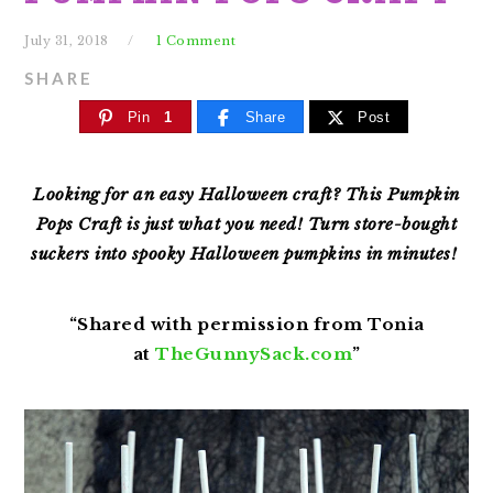
July 31, 2018
1 Comment
SHARE
Pin
1
Share
Post
Looking for an easy Halloween craft? This Pumpkin
Pops Craft is just what you need! Turn store-bought
suckers into spooky Halloween pumpkins in minutes!
“Shared with permission from Tonia
at
TheGunnySack.com
”