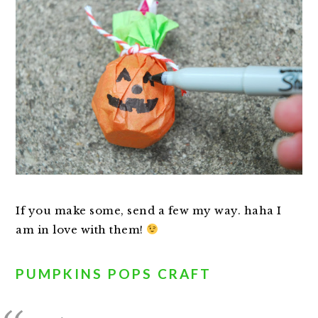
If you make some, send a few my way. haha I
am in love with them!
PUMPKINS POPS CRAFT