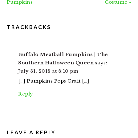
Post:
Post:
Pumpkins
Costume »
READER
TRACKBACKS
INTERACTIONS
Buffalo Meatball Pumpkins | The
Southern Halloween Queen
says:
July 31, 2018 at 8:10 pm
[…] Pumpkins Pops Craft […]
Reply
LEAVE A REPLY