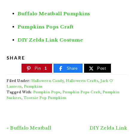
Buffalo Meatball Pumpkins
Pumpkins Pops Craft
DIY Zelda Link Costume
SHARE
Pin
1
Share
Post
Filed Under:
Halloween Candy
,
Halloween Crafts
,
Jack O'
Lantern
,
Pumpkins
Tagged With:
Pumpkin Pops
,
Pumpkin Pops Craft
,
Pumpkin
Suckers
,
Tootsie Pop Pumpkins
Previous
Next
« Buffalo Meatball
DIY Zelda Link