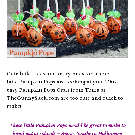
Cute little faces and scary ones too, these
little Pumpkin Pops are looking at you! This
easy Pumpkin Pops Craft from Tonia at
TheGunnySack.com are too cute and quick to
make!
These little Pumpkin Pops would be great to make to
hand out at school! – Angie, Southern Halloween