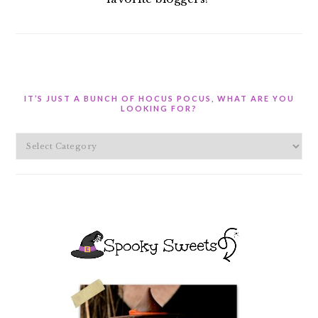
IT’S JUST A BUNCH OF HOCUS POCUS, WHAT ARE YOU
LOOKING FOR?
It’s
Just
A
Bunch
of
Hocus
Pocus,
What
are
you