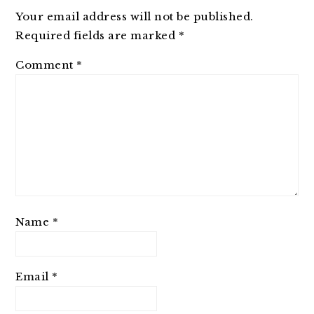
Your email address will not be published.
Required fields are marked
*
Comment
*
Name
*
Email
*