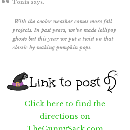
Tonia says,
With the cooler weather comes more fall
projects. In past years, we’ve made lollipop
ghosts but this year we put a twist on that
classic by making pumpkin pops.
Click here to find the
directions on
TheGunnySack.com