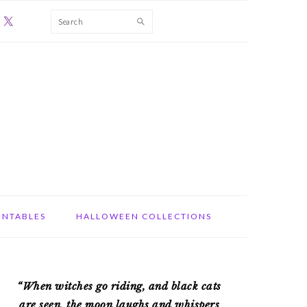
Search
INTABLES
HALLOWEEN COLLECTIONS
PRIMARY
“When witches go riding, and black cats
SIDEBAR
are seen, the moon laughs and whispers