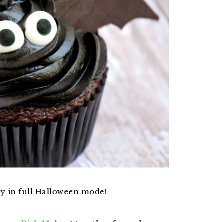
dy in full Halloween mode!