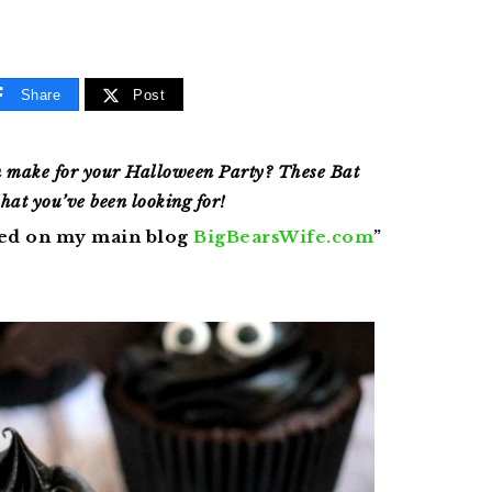
Share
Post
n make for your Halloween Party? These Bat
hat you’ve been looking for!
red on my main blog
BigBearsWife.com
”