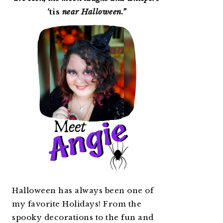
‘
tis
near Halloween.”
Halloween has always been one of
my favorite Holidays! From the
spooky decorations to the fun and