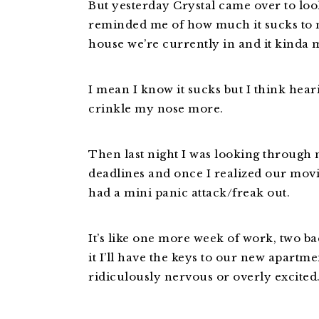
But yesterday Crystal came over to loo
reminded me of how much it sucks to 
house we’re currently in and it kinda m
I mean I know it sucks but I think hea
crinkle my nose more.
Then last night I was looking through
deadlines and once I realized our movi
had a mini panic attack/freak out.
It’s like one more week of work, two b
it I’ll have the keys to our new apartmen
ridiculously nervous or overly excited