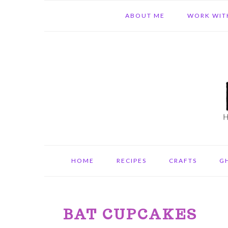
Skip
Skip
Skip
ABOUT ME
WORK WIT
to
to
to
primary
main
primary
navigation
content
sidebar
HOME
RECIPES
CRAFTS
G
BAT CUPCAKES