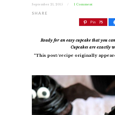
September 21, 2015
1 Comment
SHARE
Pin
75
Ready for an easy cupcake that you ca
Cupcakes are exactly w
“This post/recipe originally appea