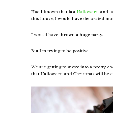
Had I known that last
Halloween
and la
this house, I would have decorated mo
I would have thrown a huge party.
But I’m trying to be positive.
We are getting to move into a pretty co
that Halloween and Christmas will be ev