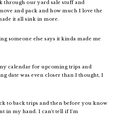
k through our yard sale stuff and
move and pack and how much I love the
ade it all sink in more.
ring someone else says it kinda made me
 my calendar for upcoming trips and
ng date was even closer than I thought, I
ack to back trips and then before you know
t in my hand. I can’t tell if I’m
.