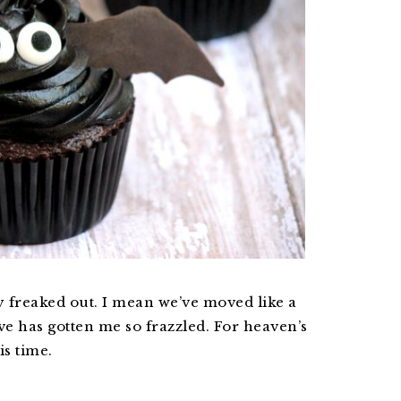
 freaked out. I mean we’ve moved like a
ve has gotten me so frazzled. For heaven’s
is time.