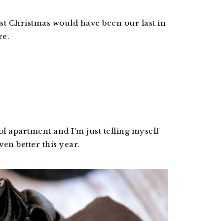
st Christmas would have been our last in
re.
ol apartment and I’m just telling myself
en better this year.