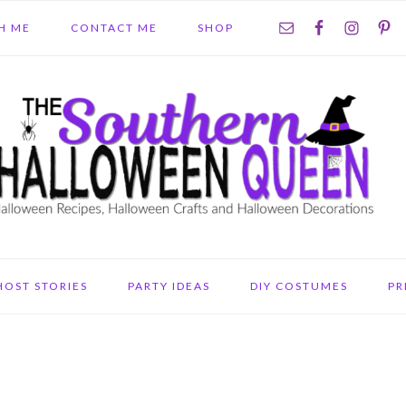
NAV
H ME
CONTACT ME
SHOP
SOCIAL
MENU
HOST STORIES
PARTY IDEAS
DIY COSTUMES
PR