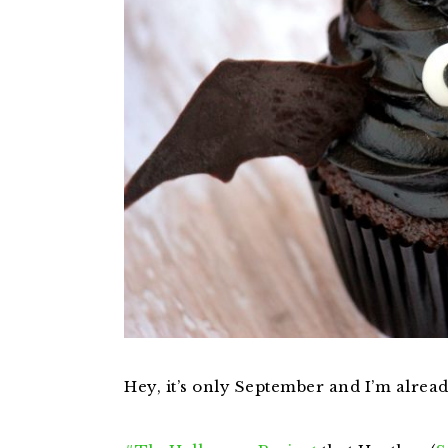
Hey, it’s only September and I’m alrea