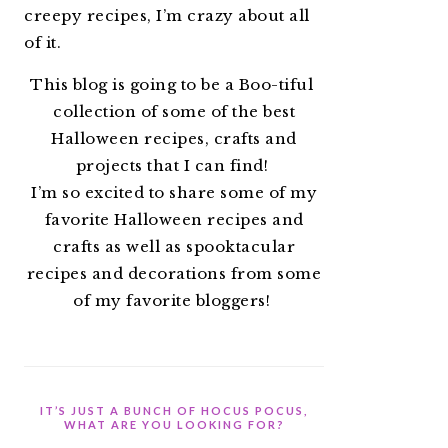
creepy recipes, I’m crazy about all
of it.
This blog is going to be a Boo-tiful
collection of some of the best
Halloween recipes, crafts and
projects that I can find!
I’m so excited to share some of my
favorite Halloween recipes and
crafts as well as spooktacular
recipes and decorations from some
of my favorite bloggers!
IT’S JUST A BUNCH OF HOCUS POCUS,
WHAT ARE YOU LOOKING FOR?