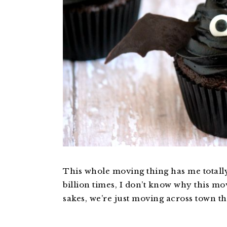
This whole moving thing has me totally
billion times, I don’t know why this mo
sakes, we’re just moving across town th