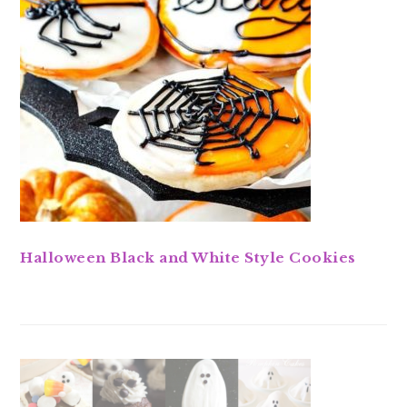
Halloween Black and White Style Cookies