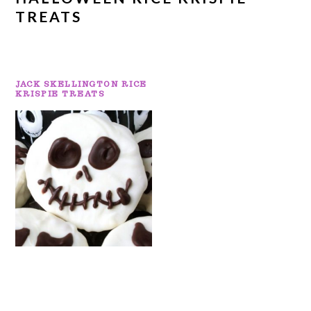
TREATS
JACK SKELLINGTON RICE
KRISPIE TREATS
PRIMARY