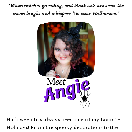
SIDEBAR
“When witches go riding, and black cats are seen, the
moon laughs and whispers ‘
tis
near Halloween.”
Halloween has always been one of my favorite
Holidays! From the spooky decorations to the