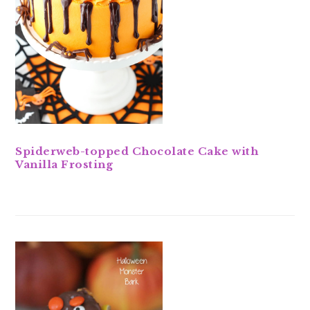
Spiderweb-topped Chocolate Cake with
Vanilla Frosting