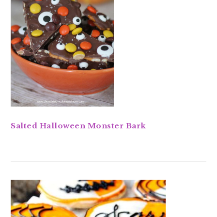
Salted Halloween Monster Bark