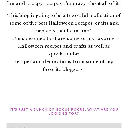
fun and creepy recipes, I’m crazy about all of it.
This blog is going to be a Boo-tiful collection of
some of the best Halloween recipes, crafts and
projects that I can find!
I’m so excited to share some of my favorite
Halloween recipes and crafts as well as
spooktacular
recipes and decorations from some of my
favorite bloggers!
IT’S JUST A BUNCH OF HOCUS POCUS, WHAT ARE YOU
LOOKING FOR?
It’s