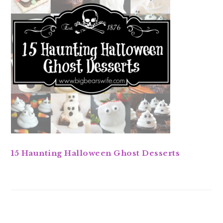
15 Haunting Halloween Ghost Desserts