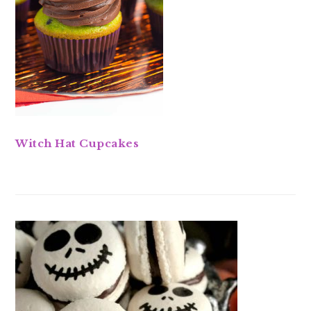
Witch Hat Cupcakes