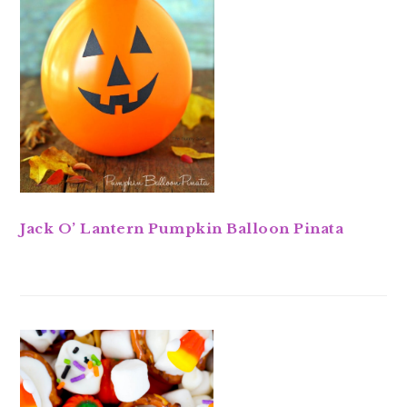
Jack O’ Lantern Pumpkin Balloon Pinata