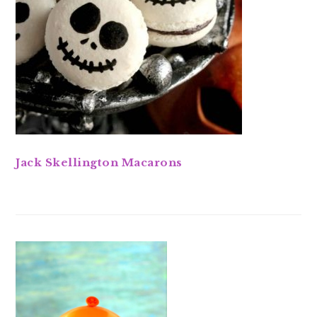
Jack Skellington Macarons