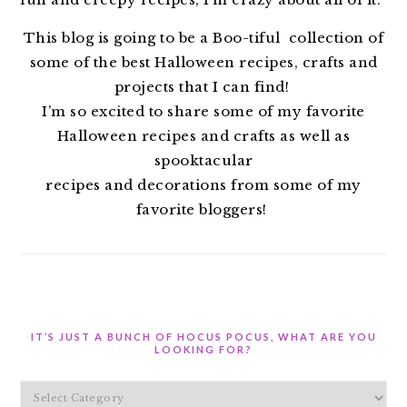
This blog is going to be a Boo-tiful collection of
some of the best Halloween recipes, crafts and
projects that I can find!
I’m so excited to share some of my favorite
Halloween recipes and crafts as well as
spooktacular
recipes and decorations from some of my
favorite bloggers!
IT’S JUST A BUNCH OF HOCUS POCUS, WHAT ARE YOU
LOOKING FOR?
It’s