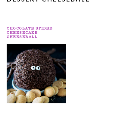
CHOCOLATE SPIDER
CHEESECAKE
CHEESEBALL
PRIMARY