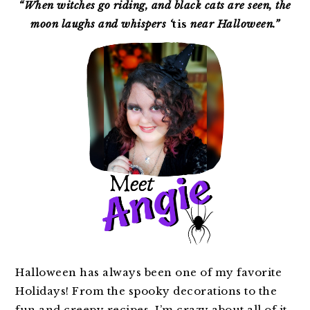
SIDEBAR
“When witches go riding, and black cats are seen, the
moon laughs and whispers ‘
tis
near Halloween.”
Halloween has always been one of my favorite
Holidays! From the spooky decorations to the
fun and creepy recipes, I’m crazy about all of it.