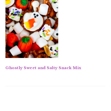
Ghostly Sweet and Salty Snack Mix