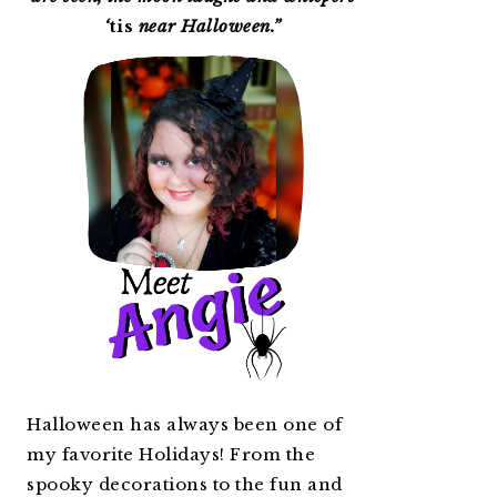
‘
tis
near Halloween.”
Halloween has always been one of
my favorite Holidays! From the
spooky decorations to the fun and