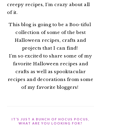
creepy recipes, I’m crazy about all
of it.
This blog is going to be a Boo-tiful
collection of some of the best
Halloween recipes, crafts and
projects that I can find!
I’m so excited to share some of my
favorite Halloween recipes and
crafts as well as spooktacular
recipes and decorations from some
of my favorite bloggers!
IT’S JUST A BUNCH OF HOCUS POCUS,
WHAT ARE YOU LOOKING FOR?