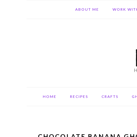
Skip
Skip
Skip
ABOUT ME
WORK WIT
to
to
to
primary
main
primary
navigation
content
sidebar
HOME
RECIPES
CRAFTS
G
CHOCOLATE BANANA GH