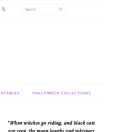
Search
INTABLES
HALLOWEEN COLLECTIONS
PRIMARY
“When witches go riding, and black cats
SIDEBAR
are seen, the moon laughs and whispers