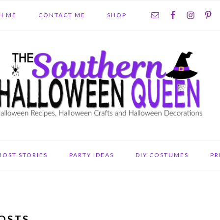
NAV
H ME
CONTACT ME
SHOP
SOCIAL
MENU
HOST STORIES
PARTY IDEAS
DIY COSTUMES
PR
OSTS