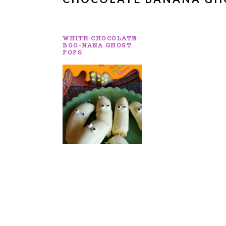
WHITE CHOCOLATE
BOO-NANA GHOST
POPS