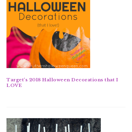
Target’s 2018 Halloween Decorations that I
LOVE