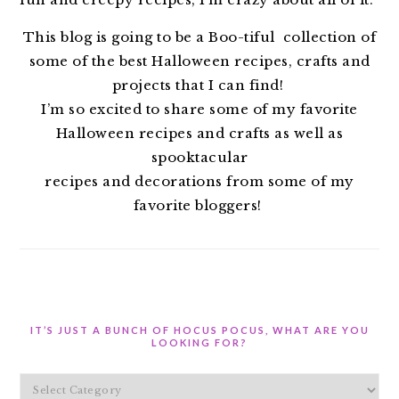
This blog is going to be a Boo-tiful collection of
some of the best Halloween recipes, crafts and
projects that I can find!
I’m so excited to share some of my favorite
Halloween recipes and crafts as well as
spooktacular
recipes and decorations from some of my
favorite bloggers!
IT’S JUST A BUNCH OF HOCUS POCUS, WHAT ARE YOU
LOOKING FOR?
It’s