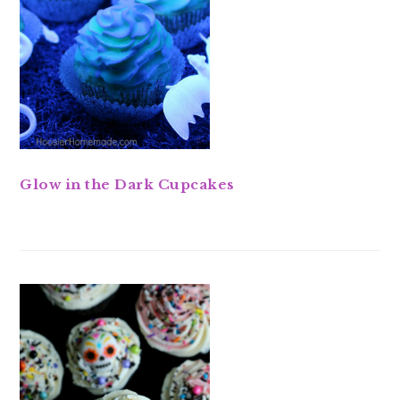
Glow in the Dark Cupcakes