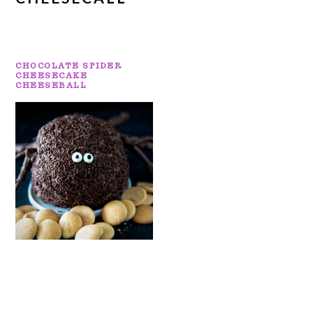
CHOCOLATE SPIDER
CHEESECAKE
CHEESEBALL
PRIMARY