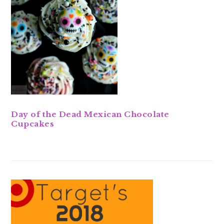
Day of the Dead Mexican Chocolate
Cupcakes