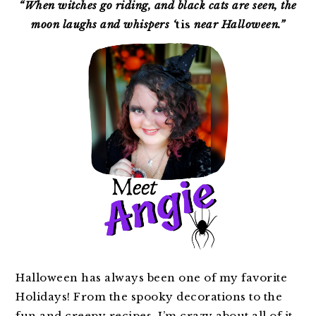
SIDEBAR
“When witches go riding, and black cats are seen, the
moon laughs and whispers ‘
tis
near Halloween.”
Halloween has always been one of my favorite
Holidays! From the spooky decorations to the
fun and creepy recipes, I’m crazy about all of it.