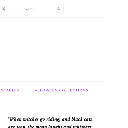
Search
INTABLES
HALLOWEEN COLLECTIONS
PRIMARY
“When witches go riding, and black cats
SIDEBAR
are seen, the moon laughs and whispers