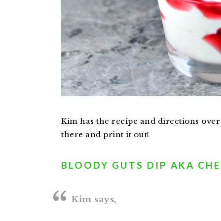
Kim has the recipe and directions over
there and print it out!
BLOODY GUTS DIP AKA CHE
Kim says,