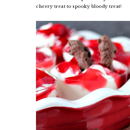
cherry treat to spooky bloody treat!