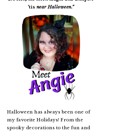
‘
tis
near Halloween.”
Halloween has always been one of
my favorite Holidays! From the
spooky decorations to the fun and