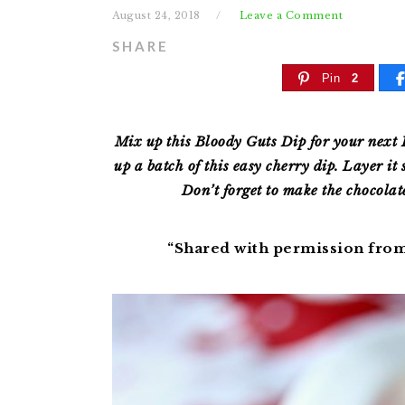
August 24, 2018
Leave a Comment
SHARE
Pin
2
Mix up this Bloody Guts Dip for your next 
up a batch of this easy cherry dip. Layer it 
Don’t forget to make the chocolat
“Shared with permission fro