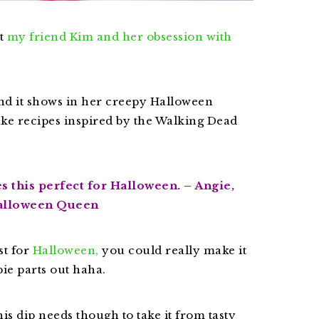
ut
my friend Kim and her obsession with
and it shows in her creepy Halloween
ake recipes inspired by the Walking Dead
 this perfect for Halloween. – Angie,
alloween Queen
t for
Halloween,
you could really make it
ie parts out haha.
his dip needs though to take it from tasty