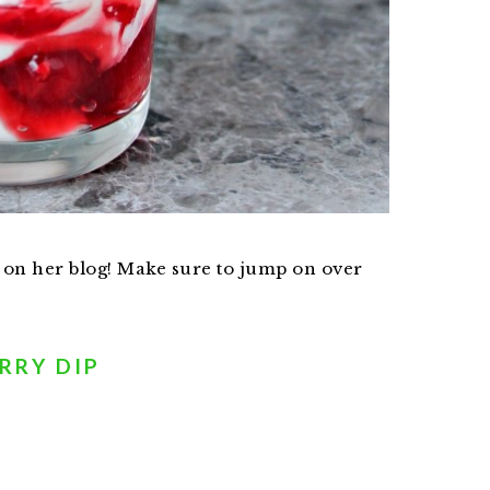
 on her blog! Make sure to jump on over
RRY DIP