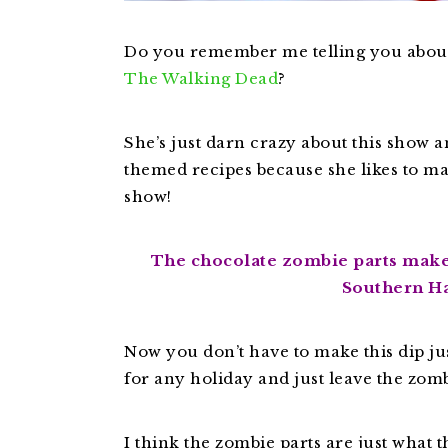
Do you remember me telling you abo
The Walking Dead
?
She’s just darn crazy about this show 
themed recipes because she likes to m
show!
The chocolate zombie parts makes
Southern H
Now you don’t have to make this dip jus
for any holiday and just leave the zomb
I think the zombie parts are just what t