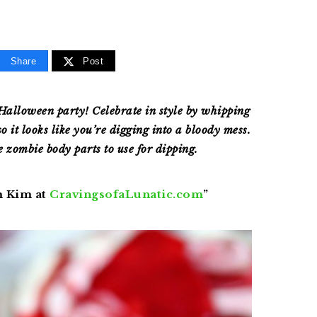
Share
Post
Halloween party! Celebrate in style by whipping
so it looks like you’re digging into a bloody mess.
e zombie body parts to use for dipping.
m Kim at
CravingsofaLunatic
.com
”