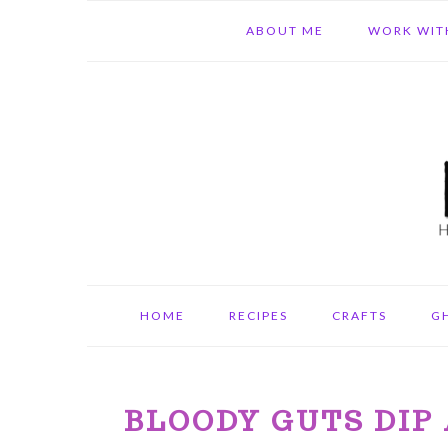
Skip
Skip
Skip
ABOUT ME
WORK WIT
to
to
to
primary
main
primary
navigation
content
sidebar
HOME
RECIPES
CRAFTS
G
BLOODY GUTS DIP