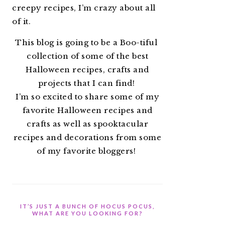
creepy recipes, I’m crazy about all
of it.
This blog is going to be a Boo-tiful
collection of some of the best
Halloween recipes, crafts and
projects that I can find!
I’m so excited to share some of my
favorite Halloween recipes and
crafts as well as spooktacular
recipes and decorations from some
of my favorite bloggers!
IT’S JUST A BUNCH OF HOCUS POCUS,
WHAT ARE YOU LOOKING FOR?