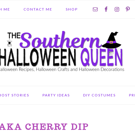
NAV
H ME
CONTACT ME
SHOP
SOCIAL
MENU
HOST STORIES
PARTY IDEAS
DIY COSTUMES
PR
 AKA CHERRY DIP