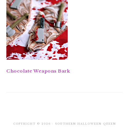
Chocolate Weapons Bark
COPYRIGHT © 2026 · SOUTHERN HALLOWEEN QUEEN