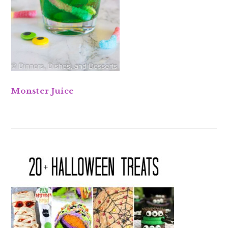
Monster Juice