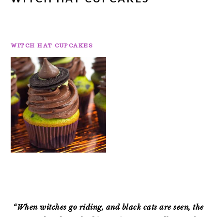
WITCH HAT CUPCAKES
PRIMARY
SIDEBAR
“When witches go riding, and black cats are seen, the