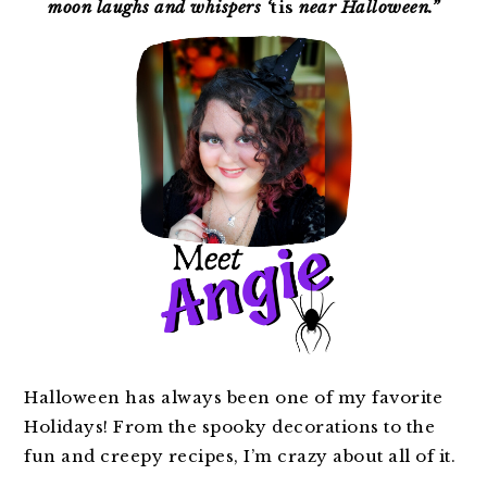
moon laughs and whispers ‘
tis
near Halloween.”
Halloween has always been one of my favorite
Holidays! From the spooky decorations to the
fun and creepy recipes, I’m crazy about all of it.