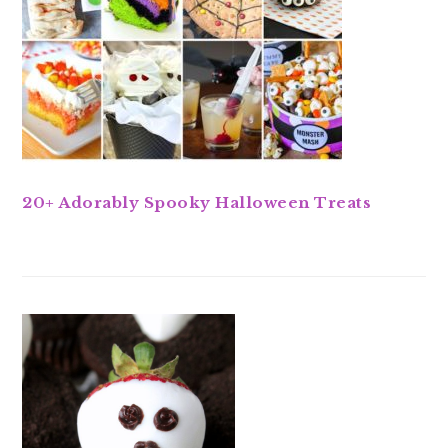
20+ Adorably Spooky Halloween Treats