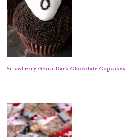
Strawberry Ghost Dark Chocolate Cupcakes