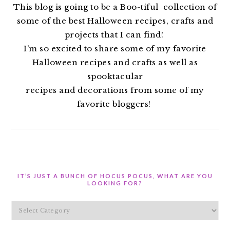
This blog is going to be a Boo-tiful collection of
some of the best Halloween recipes, crafts and
projects that I can find!
I’m so excited to share some of my favorite
Halloween recipes and crafts as well as
spooktacular
recipes and decorations from some of my
favorite bloggers!
IT’S JUST A BUNCH OF HOCUS POCUS, WHAT ARE YOU
LOOKING FOR?
It’s
Just