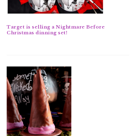
Target is selling a Nightmare Before
Christmas dinning set!