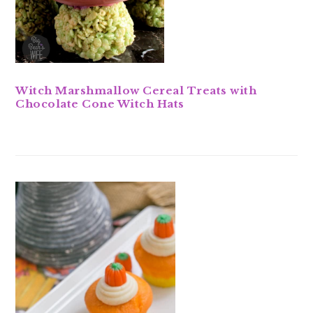
Witch Marshmallow Cereal Treats with
Chocolate Cone Witch Hats