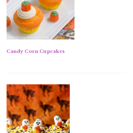
Candy Corn Cupcakes