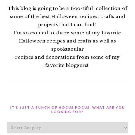
This blog is going to be a Boo-tiful collection of
some of the best Halloween recipes, crafts and
projects that I can find!
I’m so excited to share some of my favorite
Halloween recipes and crafts as well as
spooktacular
recipes and decorations from some of my
favorite bloggers!
IT’S JUST A BUNCH OF HOCUS POCUS, WHAT ARE YOU
LOOKING FOR?
It’s
Just