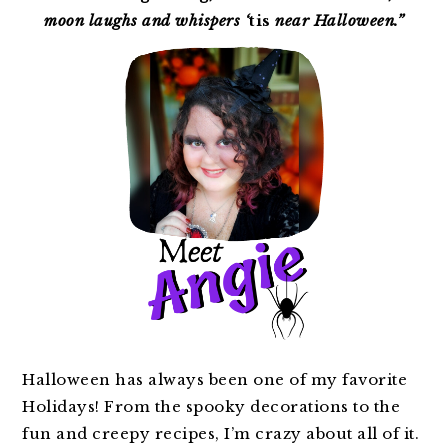
moon laughs and whispers ‘
tis
near Halloween.”
Halloween has always been one of my favorite
Holidays! From the spooky decorations to the
fun and creepy recipes, I’m crazy about all of it.