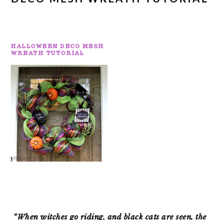
HALLOWEEN DECO MESH
WREATH TUTORIAL
PRIMARY
SIDEBAR
“When witches go riding, and black cats are seen, the