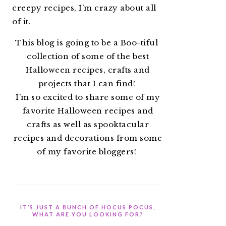
creepy recipes, I’m crazy about all
of it.
This blog is going to be a Boo-tiful
collection of some of the best
Halloween recipes, crafts and
projects that I can find!
I’m so excited to share some of my
favorite Halloween recipes and
crafts as well as spooktacular
recipes and decorations from some
of my favorite bloggers!
IT’S JUST A BUNCH OF HOCUS POCUS,
WHAT ARE YOU LOOKING FOR?