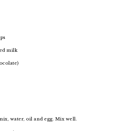
ips
ed milk
ocolate)
x, water, oil and egg. Mix well.