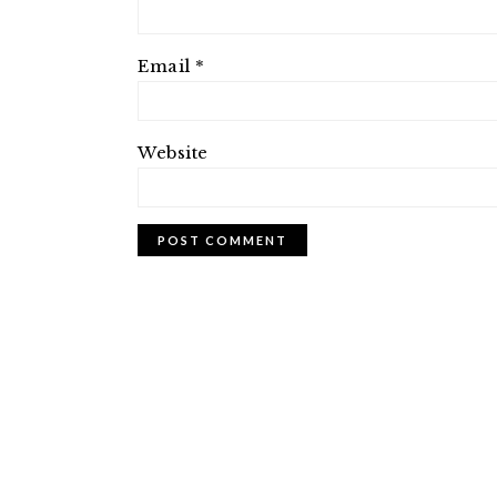
Email
*
Website