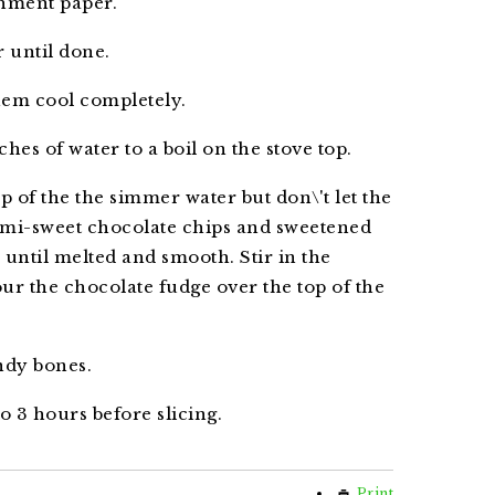
chment paper.
 until done.
hem cool completely.
ches of water to a boil on the stove top.
p of the the simmer water but don\'t let the
semi-sweet chocolate chips and sweetened
 until melted and smooth. Stir in the
Pour the chocolate fudge over the top of the
ndy bones.
to 3 hours before slicing.
Print