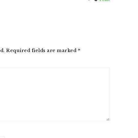
d.
Required fields are marked
*