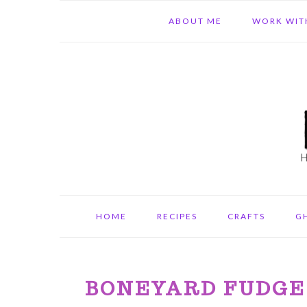
Skip
Skip
Skip
ABOUT ME
WORK WIT
to
to
to
primary
main
primary
navigation
content
sidebar
HOME
RECIPES
CRAFTS
G
BONEYARD FUDGE