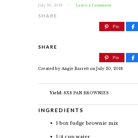
July 20, 2018
Leave a Comment
SHARE
Pin
SHARE
Pin
Created by
Angie Barrett
on July 20, 2018
Yield:
8X8 PAN BROWNIES
INGREDIENTS
1
box fudge brownie mix
1/4
cup
water