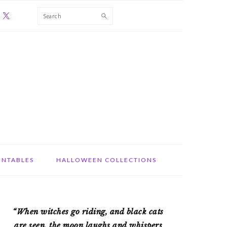
Search
INTABLES
HALLOWEEN COLLECTIONS
PRIMARY
“When witches go riding, and black cats
SIDEBAR
are seen, the moon laughs and whispers