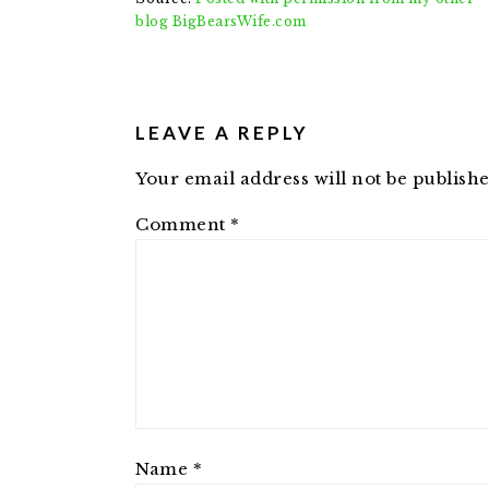
blog BigBearsWife.com
READER
INTERACTIONS
LEAVE A REPLY
Your email address will not be publishe
Comment
*
Name
*