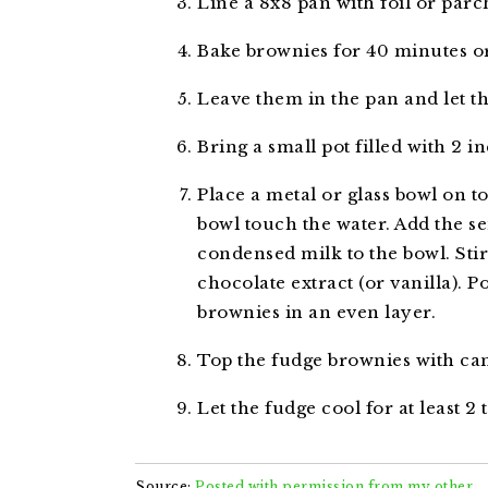
Line a 8x8 pan with foil or par
Bake brownies for 40 minutes or
Leave them in the pan and let t
Bring a small pot filled with 2 in
Place a metal or glass bowl on to
bowl touch the water. Add the 
condensed milk to the bowl. Stir
chocolate extract (or vanilla). 
brownies in an even layer.
Top the fudge brownies with ca
Let the fudge cool for at least 2 
Source:
Posted with permission from my other