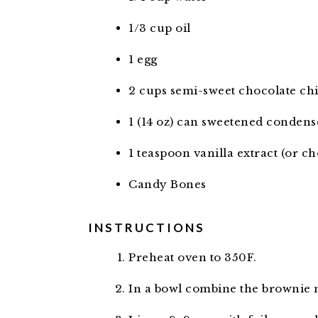
1/3
cup
oil
1
egg
2
cups
semi-sweet chocolate ch
1
(14 oz) can sweetened condens
1
teaspoon
vanilla extract (or ch
Candy Bones
INSTRUCTIONS
Preheat oven to 350F.
In a bowl combine the brownie mi