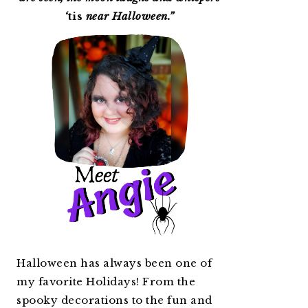
‘
tis
near Halloween.”
Halloween has always been one of
my favorite Holidays! From the
spooky decorations to the fun and