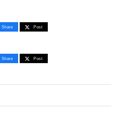
Share
Post
Share
Post