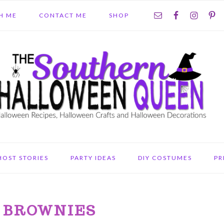
NAV
H ME
CONTACT ME
SHOP
SOCIAL
MENU
HOST STORIES
PARTY IDEAS
DIY COSTUMES
PR
 BROWNIES