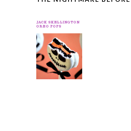
JACK SKELLINGTON
OREO POPS