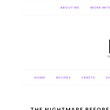
Skip
Skip
Skip
ABOUT ME
WORK WIT
to
to
to
primary
main
primary
navigation
content
sidebar
HOME
RECIPES
CRAFTS
G
THE NIGHTMARE BEFORE