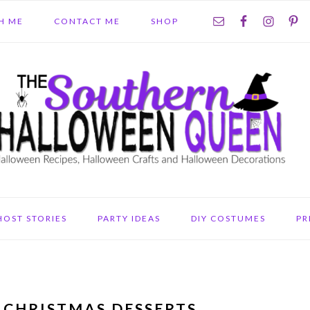
NAV
H ME
CONTACT ME
SHOP
SOCIAL
MENU
HOST STORIES
PARTY IDEAS
DIY COSTUMES
PR
 CHRISTMAS DESSERTS