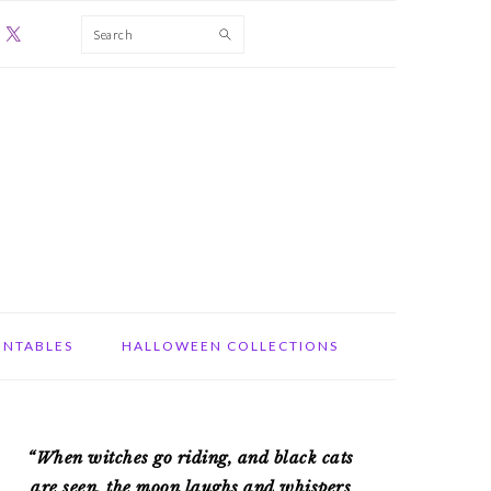
Search
INTABLES
HALLOWEEN COLLECTIONS
PRIMARY
“When witches go riding, and black cats
SIDEBAR
are seen, the moon laughs and whispers