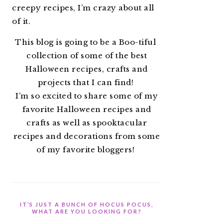
creepy recipes, I’m crazy about all
of it.
This blog is going to be a Boo-tiful
collection of some of the best
Halloween recipes, crafts and
projects that I can find!
I’m so excited to share some of my
favorite Halloween recipes and
crafts as well as spooktacular
recipes and decorations from some
of my favorite bloggers!
IT’S JUST A BUNCH OF HOCUS POCUS,
WHAT ARE YOU LOOKING FOR?