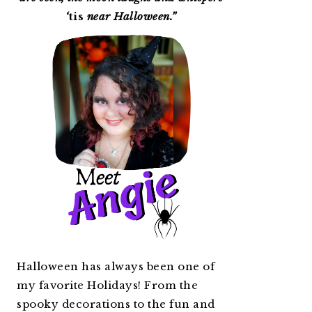
‘
tis
near Halloween.”
Halloween has always been one of
my favorite Holidays! From the
spooky decorations to the fun and