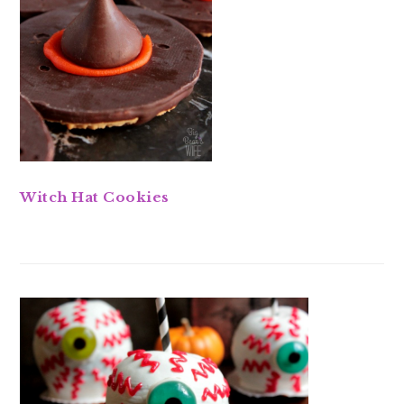
Witch Hat Cookies