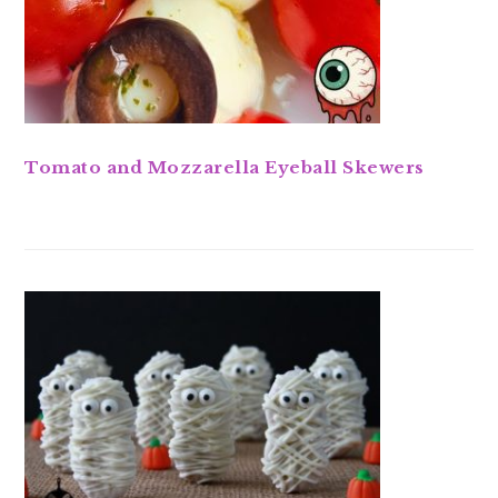
Tomato and Mozzarella Eyeball Skewers