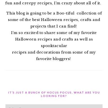
fun and creepy recipes, I’m crazy about all of it.
This blog is going to be a Boo-tiful collection of
some of the best Halloween recipes, crafts and
projects that I can find!
I’m so excited to share some of my favorite
Halloween recipes and crafts as well as
spooktacular
recipes and decorations from some of my
favorite bloggers!
IT’S JUST A BUNCH OF HOCUS POCUS, WHAT ARE YOU
LOOKING FOR?
It’s