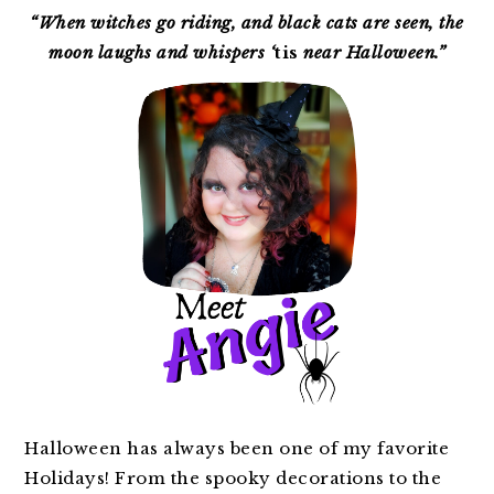
SIDEBAR
“When witches go riding, and black cats are seen, the
moon laughs and whispers ‘
tis
near Halloween.”
Halloween has always been one of my favorite
Holidays! From the spooky decorations to the