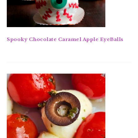
Spooky Chocolate Caramel Apple EyeBalls