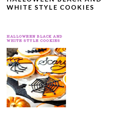
WHITE STYLE COOKIES
HALLOWEEN BLACK AND
WHITE STYLE COOKIES
PRIMARY